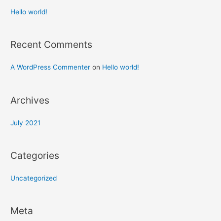
Hello world!
Recent Comments
A WordPress Commenter
on
Hello world!
Archives
July 2021
Categories
Uncategorized
Meta