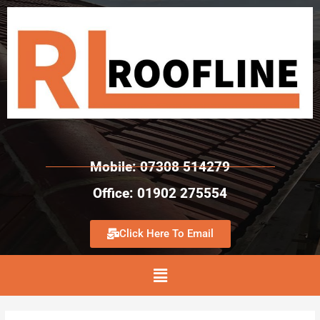
Mobile: 07308 514279
Office: 01902 275554
Click Here To Email