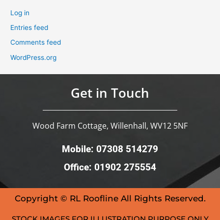
Log in
Entries feed
Comments feed
WordPress.org
Get in Touch
Wood Farm Cottage, Willenhall, WV12 5NF
Mobile: 07308 514279
Office: 01902 275554
Copyright © RL Roofline All Rights Reserved.
STOCK IMAGES FOR ILLUSTRATION PURPOSE ONLY