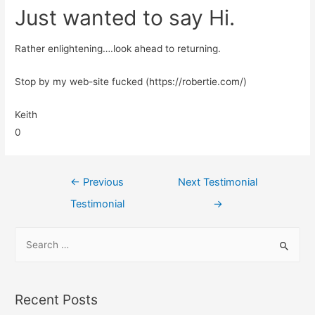
Just wanted to say Hi.
Rather enlightening….look ahead to returning.
Stop by my web-site fucked (https://robertie.com/)
Keith
0
←
Previous
Next Testimonial
Testimonial
→
Recent Posts