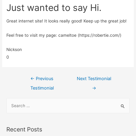
Just wanted to say Hi.
Great internet site! It looks really good! Keep up the great job!
Feel free to visit my page: cameltoe (https://robertie.com/)
Nickson
0
←
Previous
Next Testimonial
Testimonial
→
Recent Posts