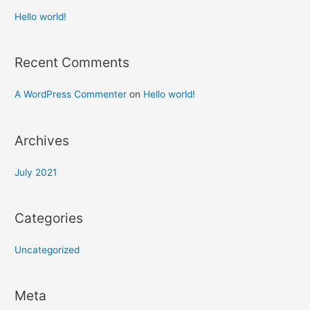
Hello world!
Recent Comments
A WordPress Commenter
on
Hello world!
Archives
July 2021
Categories
Uncategorized
Meta