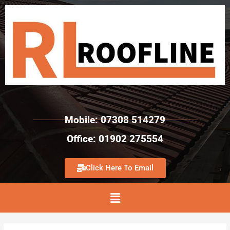
Mobile: 07308 514279
Office: 01902 275554
Click Here To Email