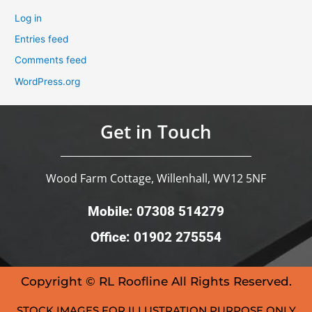
Log in
Entries feed
Comments feed
WordPress.org
Get in Touch
Wood Farm Cottage, Willenhall, WV12 5NF
Mobile: 07308 514279
Office: 01902 275554
Copyright © RL Roofline All Rights Reserved.
STOCK IMAGES FOR ILLUSTRATION PURPOSE ONLY