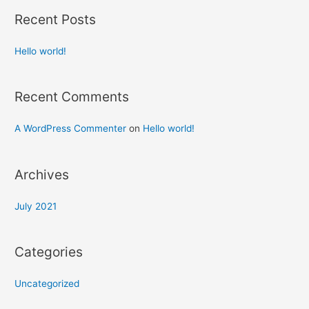
Recent Posts
Hello world!
Recent Comments
A WordPress Commenter
on
Hello world!
Archives
July 2021
Categories
Uncategorized