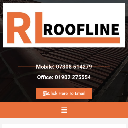
Mobile: 07308 514279
Office: 01902 275554
Click Here To Email