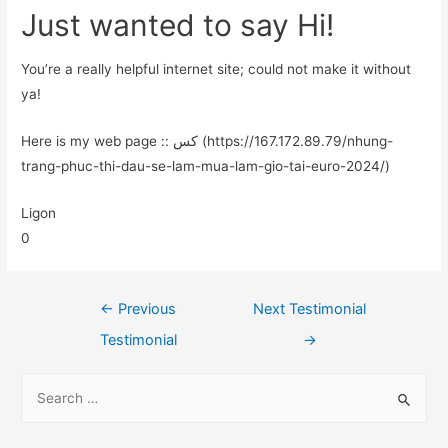
Just wanted to say Hi!
You’re a really helpful internet site; could not make it without
ya!
Here is my web page :: کس (https://167.172.89.79/nhung-
trang-phuc-thi-dau-se-lam-mua-lam-gio-tai-euro-2024/)
Ligon
0
←
Previous
Next Testimonial
Testimonial
→