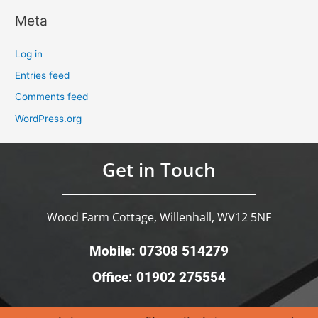
Meta
Log in
Entries feed
Comments feed
WordPress.org
Get in Touch
Wood Farm Cottage, Willenhall, WV12 5NF
Mobile: 07308 514279
Office: 01902 275554