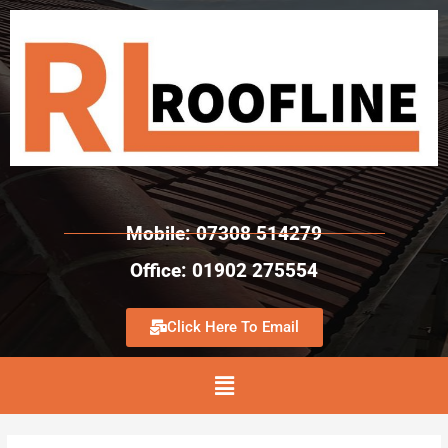
Mobile: 07308 514279
Office: 01902 275554
Click Here To Email