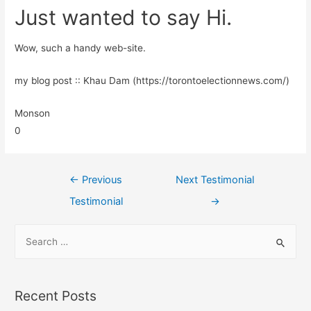
Just wanted to say Hi.
Wow, such a handy web-site.
my blog post :: Khau Dam (https://torontoelectionnews.com/)
Monson
0
←
Previous
Next Testimonial
Testimonial
→
Recent Posts