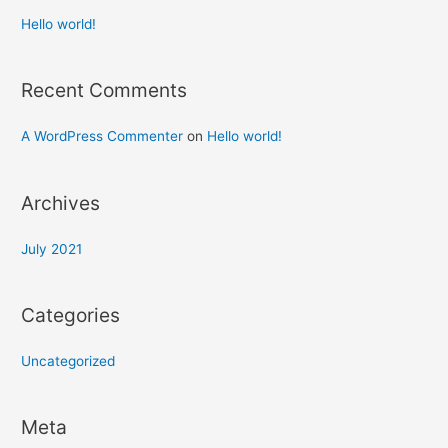
Hello world!
Recent Comments
A WordPress Commenter
on
Hello world!
Archives
July 2021
Categories
Uncategorized
Meta