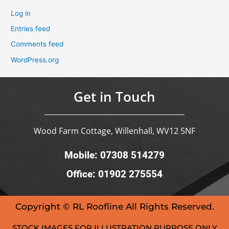
Log in
Entries feed
Comments feed
WordPress.org
Get in Touch
Wood Farm Cottage, Willenhall, WV12 5NF
Mobile: 07308 514279
Office: 01902 275554
Copyright © RL Roofline All Rights Reserved.
STOCK IMAGES FOR ILLUSTRATION PURPOSE ONLY