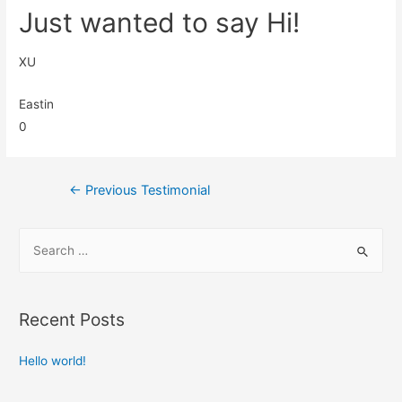
Just wanted to say Hi!
XU
Eastin
0
←
Previous Testimonial
Recent Posts
Hello world!