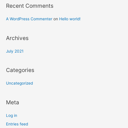
Recent Comments
A WordPress Commenter
on
Hello world!
Archives
July 2021
Categories
Uncategorized
Meta
Log in
Entries feed