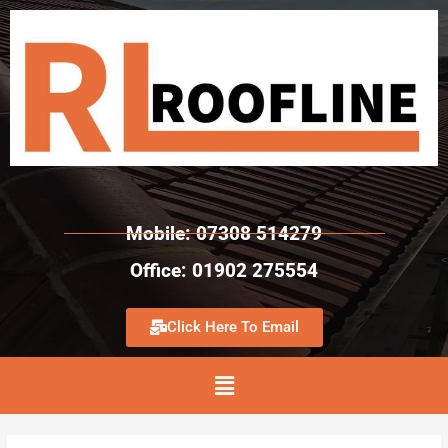
Mobile: 07308 514279
Office: 01902 275554
Click Here To Email