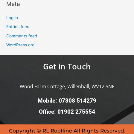
Meta
Log in
Entries feed
Comments feed
WordPress.org
Get in Touch
Wood Farm Cottage, Willenhall, WV12 5NF
Mobile: 07308 514279
Office: 01902 275554
Copyright © RL Roofline All Rights Reserved.