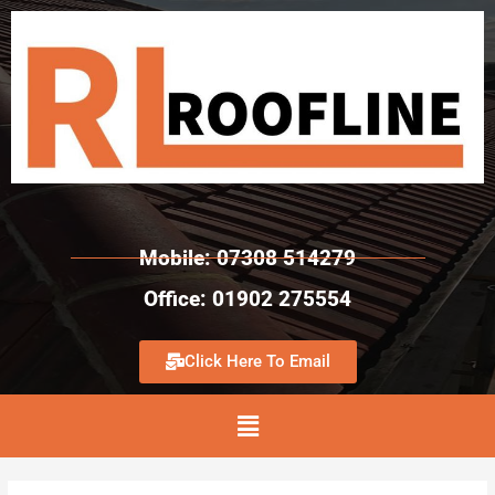
Mobile: 07308 514279
Office: 01902 275554
Click Here To Email