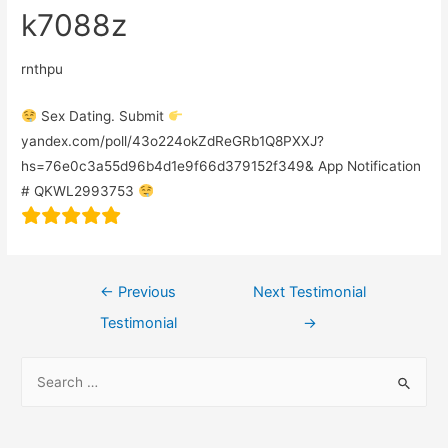
k7088z
rnthpu
Sex Dating. Submit
yandex.com/poll/43o224okZdReGRb1Q8PXXJ?
hs=76e0c3a55d96b4d1e9f66d379152f349& App Notification
# QKWL2993753
←
Previous
Next Testimonial
Testimonial
→