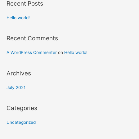
Recent Posts
Hello world!
Recent Comments
A WordPress Commenter
on
Hello world!
Archives
July 2021
Categories
Uncategorized