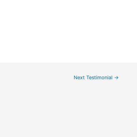
Next Testimonial
→