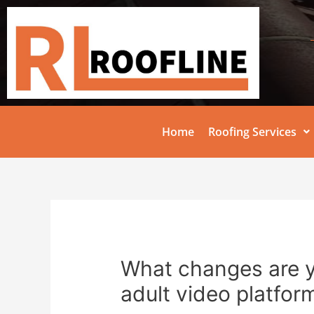
Home
Roofing Services
What changes are 
adult video platfor