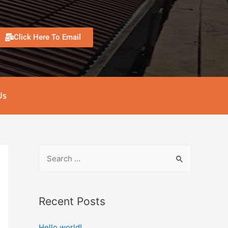
Click Here To Email
Us
Recent Posts
Hello world!