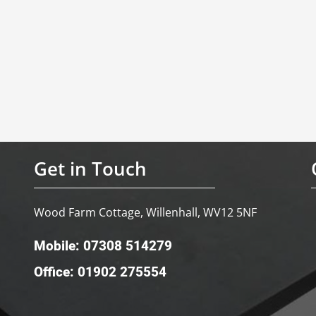
Get in Touch
Wood Farm Cottage, Willenhall, WV12 5NF
Mobile: 07308 514279
Office: 01902 275554