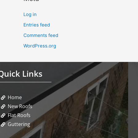
Log in
Entries feed
Comments feed
WordPress.org
Quick Links
Home
New Roofs
Flat Roofs
Guttering