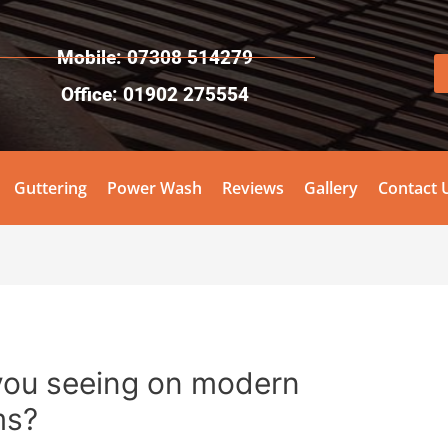
Mobile: 07308 514279
Office: 01902 275554
Guttering
Power Wash
Reviews
Gallery
Contact 
you seeing on modern
ms?