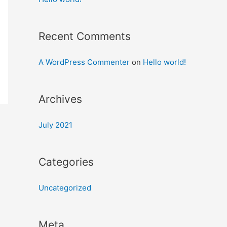
Recent Comments
A WordPress Commenter
on
Hello world!
Archives
July 2021
Categories
Uncategorized
Meta