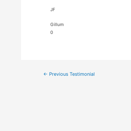
JF
Gillum
0
←
Previous Testimonial