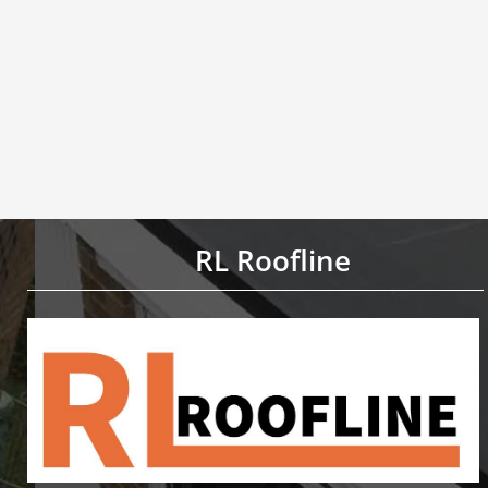
RL Roofline