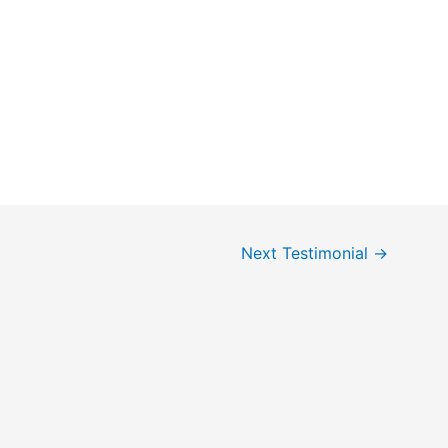
Next Testimonial
→