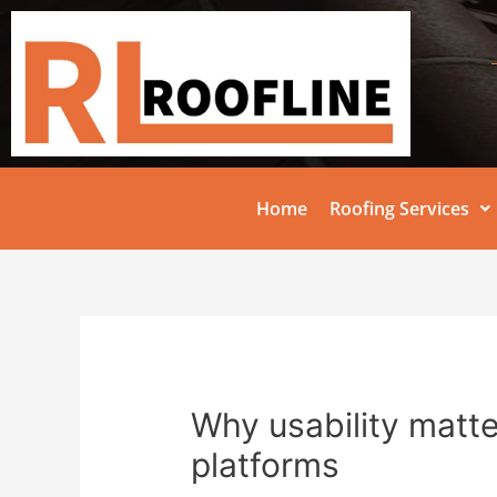
Home
Roofing Services
Why usability matte
platforms