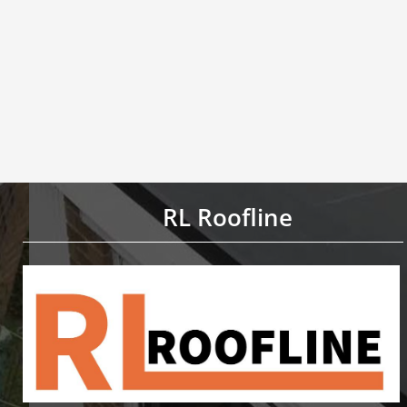
RL Roofline