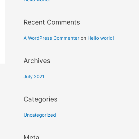
Recent Comments
A WordPress Commenter
on
Hello world!
Archives
July 2021
Categories
Uncategorized
Meta