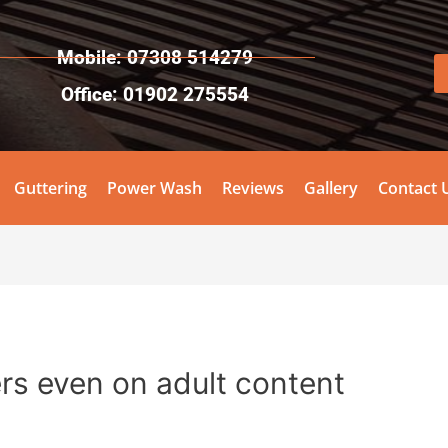
Mobile: 07308 514279
Office: 01902 275554
Guttering
Power Wash
Reviews
Gallery
Contact 
rs even on adult content