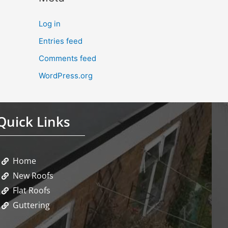
Log in
Entries feed
Comments feed
WordPress.org
Quick Links
Home
New Roofs
Flat Roofs
Guttering