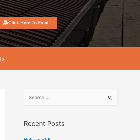
Click Here To Email
Us
Recent Posts
Hello world!