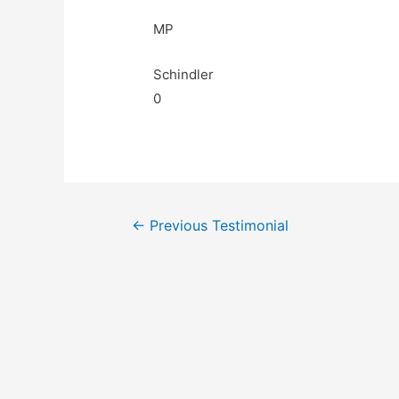
MP
Schindler
0
←
Previous Testimonial