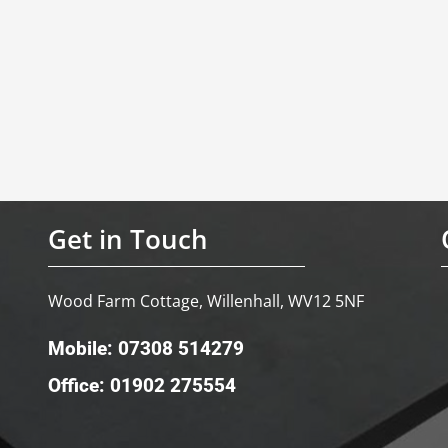
Get in Touch
Wood Farm Cottage, Willenhall, WV12 5NF
Mobile: 07308 514279
Office: 01902 275554