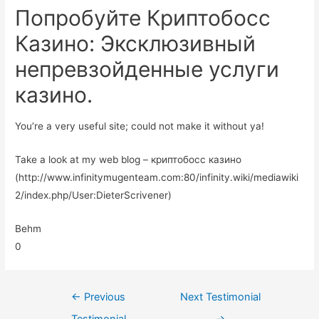
Попробуйте Криптобосс
Казино: Эксклюзивный
непревзойденные услуги
казино.
You’re a very useful site; could not make it without ya!
Take a look at my web blog – криптобосс казино
(http://www.infinitymugenteam.com:80/infinity.wiki/mediawiki
2/index.php/User:DieterScrivener)
Behm
0
←
Previous
Next Testimonial
Testimonial
→