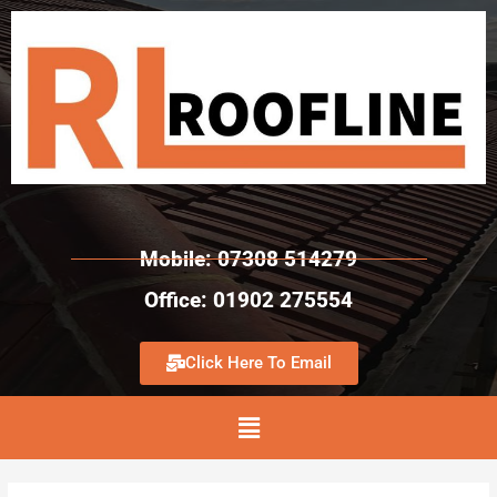
Mobile: 07308 514279
Office: 01902 275554
Click Here To Email