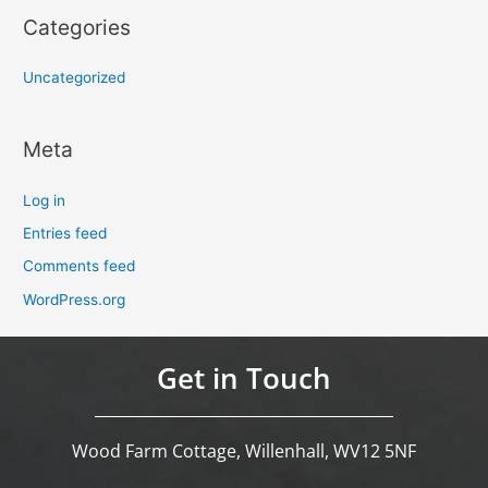
Categories
Uncategorized
Meta
Log in
Entries feed
Comments feed
WordPress.org
Get in Touch
Wood Farm Cottage, Willenhall, WV12 5NF