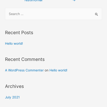
Recent Posts
Hello world!
Recent Comments
A WordPress Commenter
on
Hello world!
Archives
July 2021