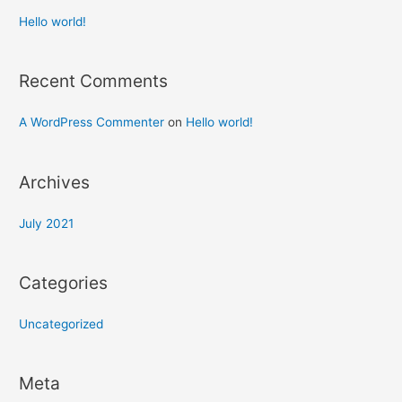
Hello world!
Recent Comments
A WordPress Commenter
on
Hello world!
Archives
July 2021
Categories
Uncategorized
Meta