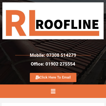
Mobile: 07308 514279
Office: 01902 275554
Click Here To Email