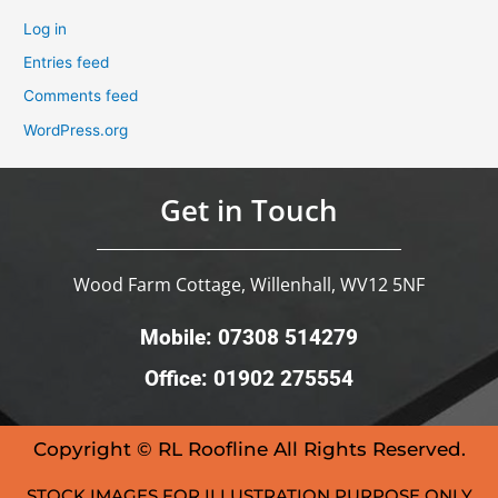
Log in
Entries feed
Comments feed
WordPress.org
Get in Touch
Wood Farm Cottage, Willenhall, WV12 5NF
Mobile: 07308 514279
Office: 01902 275554
Copyright © RL Roofline All Rights Reserved.
STOCK IMAGES FOR ILLUSTRATION PURPOSE ONLY