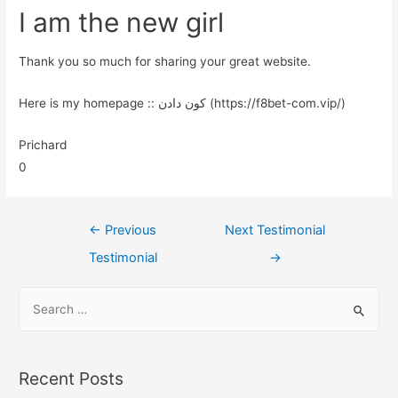
I am the new girl
Thank you so much for sharing your great website.
Here is my homepage :: کون دادن (https://f8bet-com.vip/)
Prichard
0
←
Previous
Next Testimonial
Testimonial
→
Recent Posts