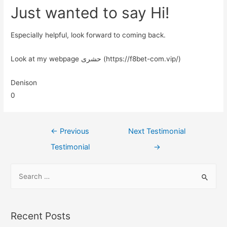
Just wanted to say Hi!
Especially helpful, look forward to coming back.
Look at my webpage حشری (https://f8bet-com.vip/)
Denison
0
←
Previous
Next Testimonial
Testimonial
→
Recent Posts