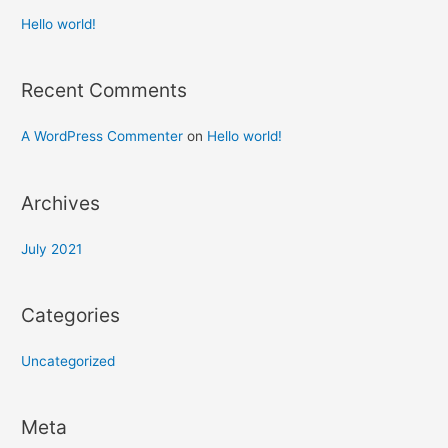
Hello world!
Recent Comments
A WordPress Commenter
on
Hello world!
Archives
July 2021
Categories
Uncategorized
Meta