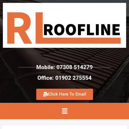
Mobile: 07308 514279
Office: 01902 275554
Click Here To Email