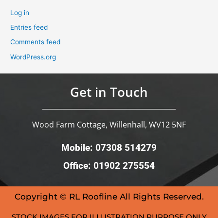
Log in
Entries feed
Comments feed
WordPress.org
Get in Touch
Wood Farm Cottage, Willenhall, WV12 5NF
Mobile: 07308 514279
Office: 01902 275554
Copyright © RL Roofline All Rights Reserved.
STOCK IMAGES FOR ILLUSTRATION PURPOSE ONLY