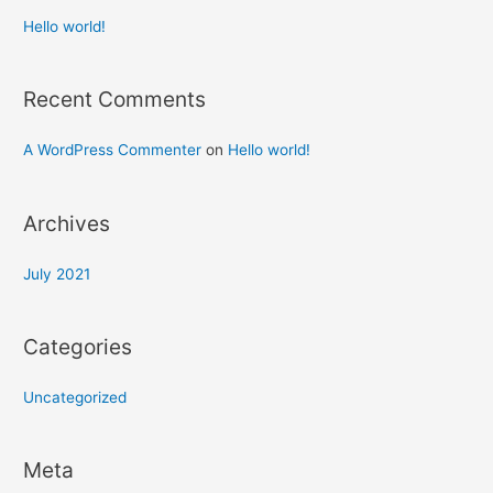
Hello world!
Recent Comments
A WordPress Commenter
on
Hello world!
Archives
July 2021
Categories
Uncategorized
Meta