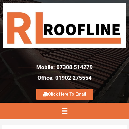
Mobile: 07308 514279
Office: 01902 275554
Click Here To Email