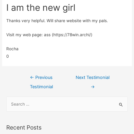
I am the new girl
Thanks very helpful. Will share website with my pals.
Visit my web page: ass (https://78win.archi/)
Rocha
0
←
Previous
Next Testimonial
Testimonial
→
Recent Posts