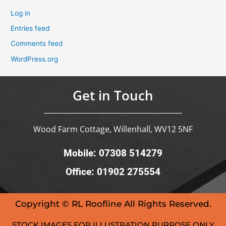
Log in
Entries feed
Comments feed
WordPress.org
Get in Touch
Wood Farm Cottage, Willenhall, WV12 5NF
Mobile: 07308 514279
Office: 01902 275554
Copyright © RL Roofline All Rights Reserved.
STOCK IMAGES FOR ILLUSTRATION PURPOSE ONLY