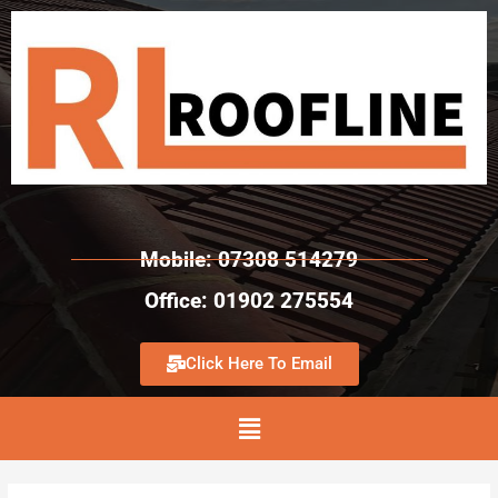
Mobile: 07308 514279
Office: 01902 275554
Click Here To Email