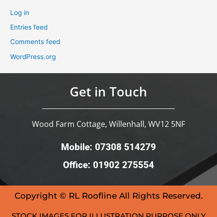
Log in
Entries feed
Comments feed
WordPress.org
Get in Touch
Wood Farm Cottage, Willenhall, WV12 5NF
Mobile: 07308 514279
Office: 01902 275554
Copyright © RL Roofline All Rights Reserved.
STOCK IMAGES FOR ILLUSTRATION PURPOSE ONLY