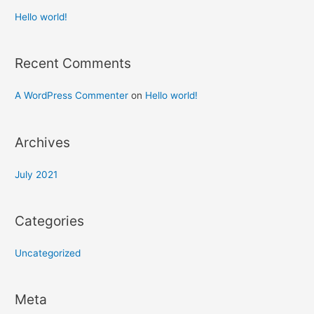
Hello world!
Recent Comments
A WordPress Commenter
on
Hello world!
Archives
July 2021
Categories
Uncategorized
Meta