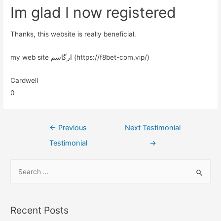
Im glad I now registered
Thanks, this website is really beneficial.
my web site ارگاسم (https://f8bet-com.vip/)
Cardwell
0
←
Previous
Next Testimonial
Testimonial
→
Recent Posts