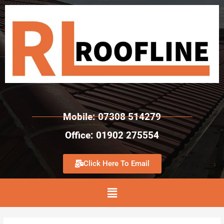
Mobile: 07308 514279
Office: 01902 275554
Click Here To Email