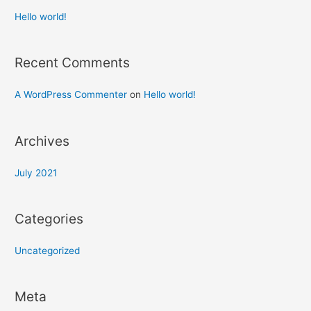
Hello world!
Recent Comments
A WordPress Commenter
on
Hello world!
Archives
July 2021
Categories
Uncategorized
Meta