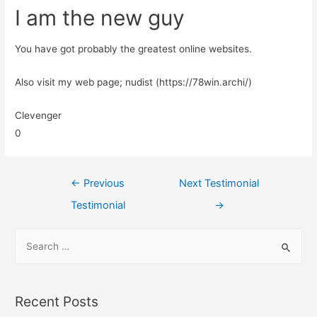
I am the new guy
You have got probably the greatest online websites.
Also visit my web page; nudist (https://78win.archi/)
Clevenger
0
←
Previous
Next Testimonial
Testimonial
→
Recent Posts