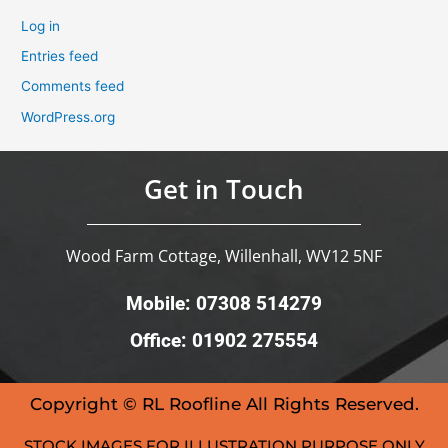
Log in
Entries feed
Comments feed
WordPress.org
Get in Touch
Wood Farm Cottage, Willenhall, WV12 5NF
Mobile: 07308 514279
Office: 01902 275554
Copyright © RL Roofline All Rights Reserved.
STOCK IMAGES FOR ILLUSTRATION PURPOSE ONLY