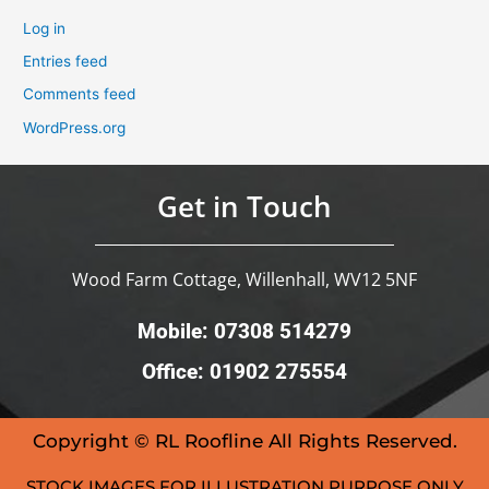
Log in
Entries feed
Comments feed
WordPress.org
Get in Touch
Wood Farm Cottage, Willenhall, WV12 5NF
Mobile: 07308 514279
Office: 01902 275554
Copyright © RL Roofline All Rights Reserved.
STOCK IMAGES FOR ILLUSTRATION PURPOSE ONLY