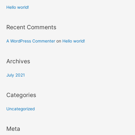
Hello world!
Recent Comments
A WordPress Commenter
on
Hello world!
Archives
July 2021
Categories
Uncategorized
Meta