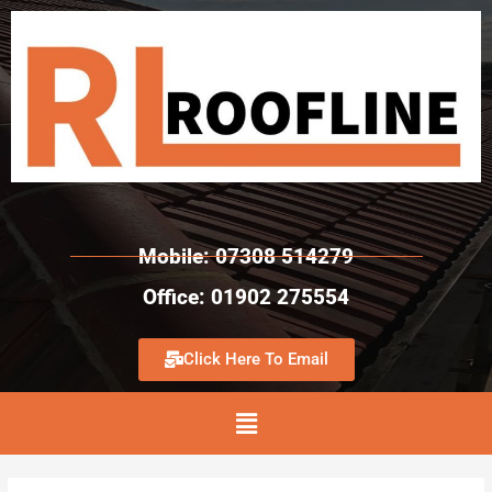
Mobile: 07308 514279
Office: 01902 275554
Click Here To Email