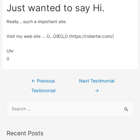
Just wanted to say Hi.
Really….such a important site.
Visit my web site … Ù…ÛŒÙ„Ù (https://robertie.com/)
Uhr
0
←
Previous
Next Testimonial
Testimonial
→
Recent Posts