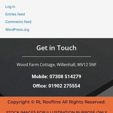
Log in
Entries feed
Comments feed
WordPress.org
Get in Touch
Wood Farm Cottage, Willenhall, WV12 5NF
Mobile: 07308 514279
Office: 01902 275554
Copyright © RL Roofline All Rights Reserved.
STOCK IMAGES FOR ILLUSTRATION PURPOSE ONLY