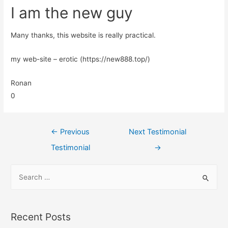
I am the new guy
Many thanks, this website is really practical.
my web-site – erotic (https://new888.top/)
Ronan
0
←
Previous
Next Testimonial
Testimonial
→
Recent Posts