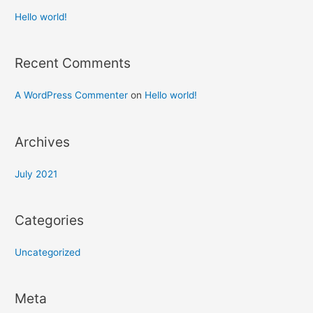
Hello world!
Recent Comments
A WordPress Commenter
on
Hello world!
Archives
July 2021
Categories
Uncategorized
Meta