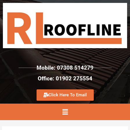
Mobile: 07308 514279
Office: 01902 275554
Click Here To Email