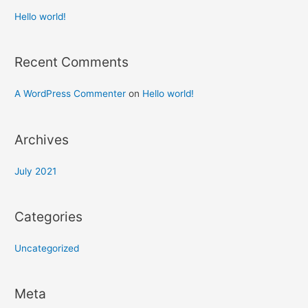
Hello world!
Recent Comments
A WordPress Commenter
on
Hello world!
Archives
July 2021
Categories
Uncategorized
Meta