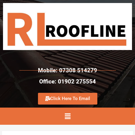
Mobile: 07308 514279
Office: 01902 275554
Click Here To Email