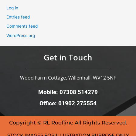
Log in
Entries feed
Comments feed
WordPress.org
Get in Touch
Wood Farm Cottage, Willenhall, WV12 5NF
Mobile: 07308 514279
Office: 01902 275554
Copyright © RL Roofline All Rights Reserved.
STOCK IMAGES FOR ILLUSTRATION PURPOSE ONLY