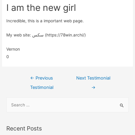
I am the new girl
Incredible, this is a important web page.
My web site: سکس (https://78win.archi/)
Vernon
0
←
Previous
Next Testimonial
Testimonial
→
Recent Posts