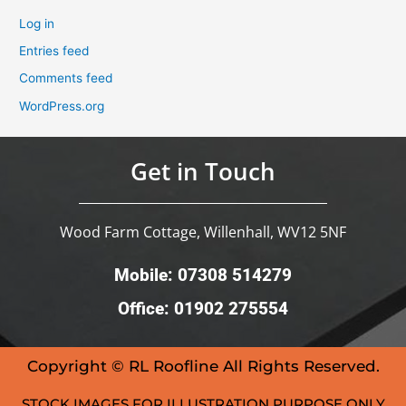
Log in
Entries feed
Comments feed
WordPress.org
Get in Touch
Wood Farm Cottage, Willenhall, WV12 5NF
Mobile: 07308 514279
Office: 01902 275554
Copyright © RL Roofline All Rights Reserved.
STOCK IMAGES FOR ILLUSTRATION PURPOSE ONLY