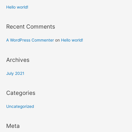
Hello world!
Recent Comments
A WordPress Commenter
on
Hello world!
Archives
July 2021
Categories
Uncategorized
Meta