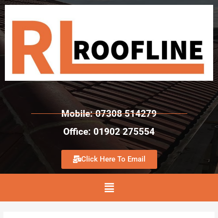
Mobile: 07308 514279
Office: 01902 275554
Click Here To Email