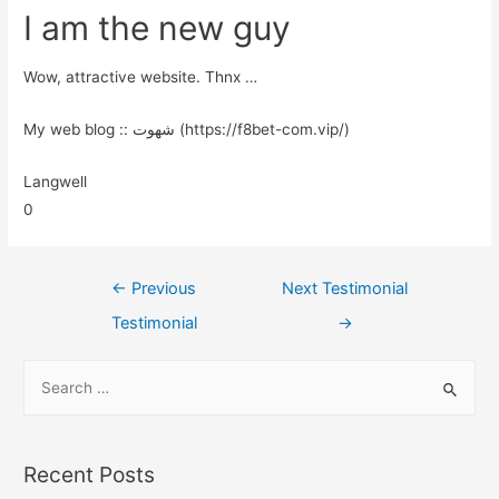
I am the new guy
Wow, attractive website. Thnx …
My web blog :: شهوت (https://f8bet-com.vip/)
Langwell
0
←
Previous
Next Testimonial
Testimonial
→
Recent Posts