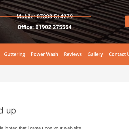
Mobile: 07308 514279
Office: 01902 275554
Guttering
Power Wash
Reviews
Gallery
Contact 
d up
elighted that i came upon your web site.