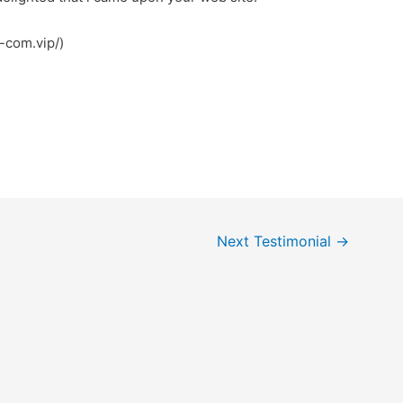
ttps://f8bet-com.vip/)
Next Testimonial
→