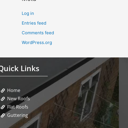
Log in
Entries feed
Comments feed
WordPress.org
Quick Links
Home
New Roofs
Flat Roofs
Guttering