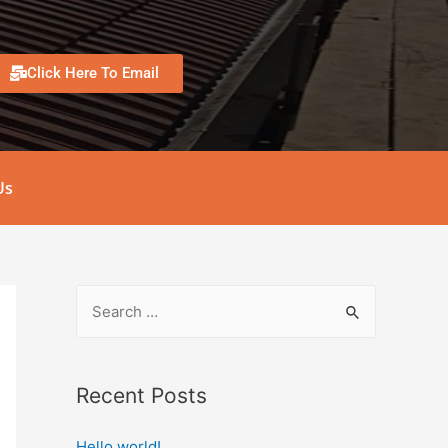
Click Here To Email
Us
Recent Posts
Hello world!