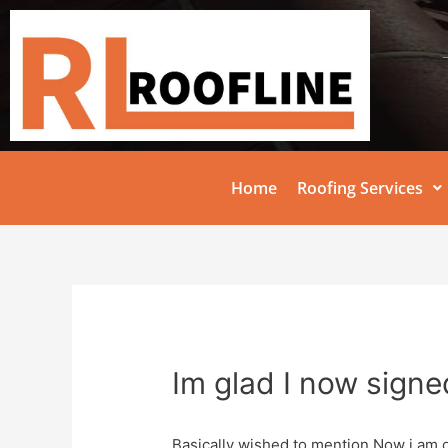
Home
Roofing Services
Im glad I now signe
Basically wished to mention Now i am d