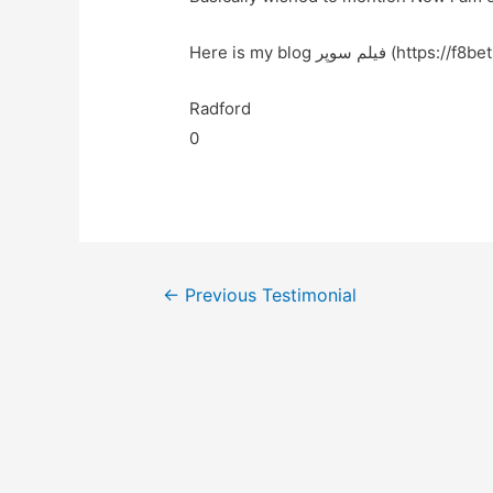
Here is my blog فیلم سوپر (h
Radford
0
←
Previous Testimonial