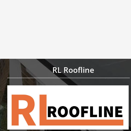
RL Roofline