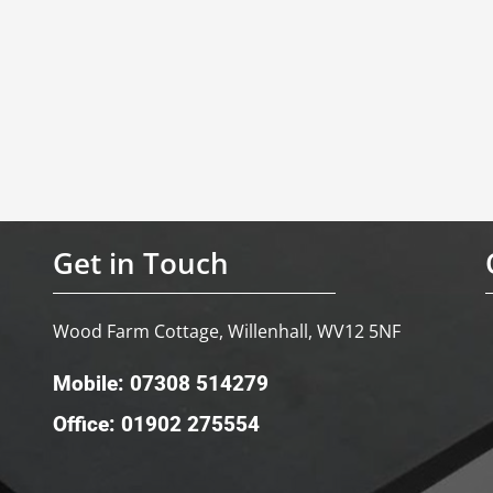
Get in Touch
Wood Farm Cottage, Willenhall, WV12 5NF
Mobile: 07308 514279
Office: 01902 275554