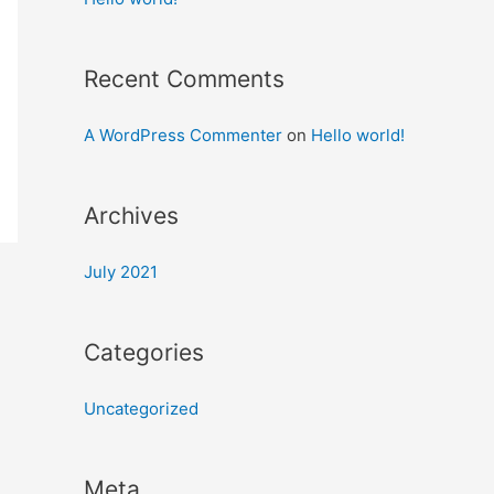
Recent Comments
A WordPress Commenter
on
Hello world!
Archives
July 2021
Categories
Uncategorized
Meta