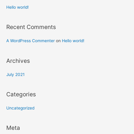
Hello world!
Recent Comments
A WordPress Commenter
on
Hello world!
Archives
July 2021
Categories
Uncategorized
Meta