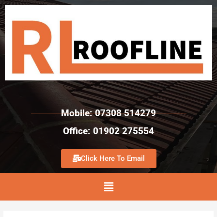
Mobile: 07308 514279
Office: 01902 275554
Click Here To Email