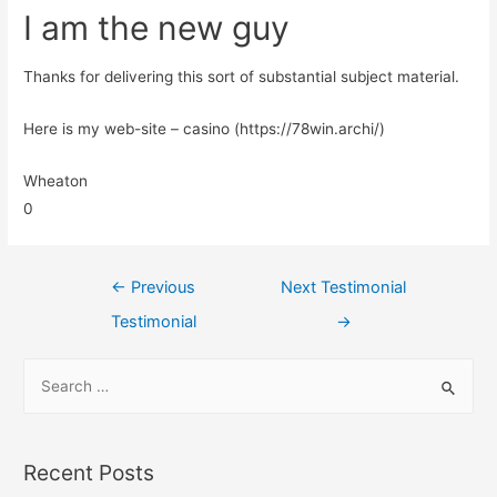
I am the new guy
Thanks for delivering this sort of substantial subject material.
Here is my web-site – casino (https://78win.archi/)
Wheaton
0
←
Previous
Next Testimonial
Testimonial
→
Recent Posts