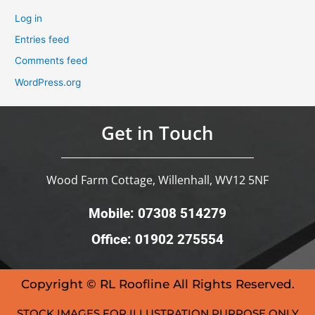
Log in
Entries feed
Comments feed
WordPress.org
Get in Touch
Wood Farm Cottage, Willenhall, WV12 5NF
Mobile: 07308 514279
Office: 01902 275554
Copyright © RL Roofline All Rights Reserved.
STOCK IMAGES FOR ILLUSTRATION PURPOSE ONLY