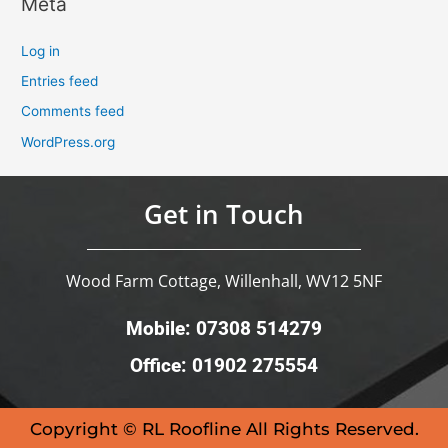
Meta
Log in
Entries feed
Comments feed
WordPress.org
Get in Touch
Wood Farm Cottage, Willenhall, WV12 5NF
Mobile: 07308 514279
Office: 01902 275554
Copyright © RL Roofline All Rights Reserved.