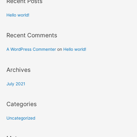
Recent Posts
Hello world!
Recent Comments
A WordPress Commenter
on
Hello world!
Archives
July 2021
Categories
Uncategorized