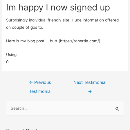
Im happy I now signed up
Surprisingly individual friendly site. Huge information offered
on couple of gos to.
Here is my blog post … butt (https://robertie.com/)
Using
0
←
Previous
Next Testimonial
Testimonial
→