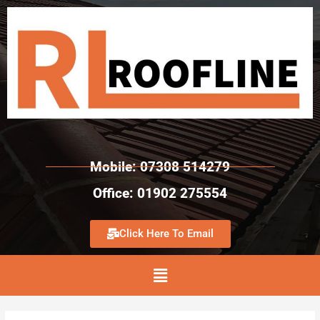
Mobile: 07308 514279
Office: 01902 275554
Click Here To Email