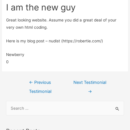
I am the new guy
Great looking website. Assume you did a great deal of your
very own html coding.
Here is my blog post – nudist (https://robertie.com/)
Newberry
0
←
Previous
Next Testimonial
Testimonial
→