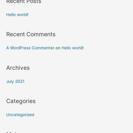
Recent Posts
Hello world!
Recent Comments
A WordPress Commenter
on
Hello world!
Archives
July 2021
Categories
Uncategorized