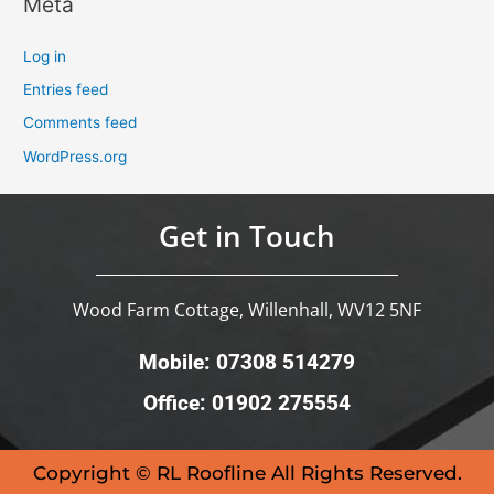
Meta
Log in
Entries feed
Comments feed
WordPress.org
Get in Touch
Wood Farm Cottage, Willenhall, WV12 5NF
Mobile: 07308 514279
Office: 01902 275554
Copyright © RL Roofline All Rights Reserved.