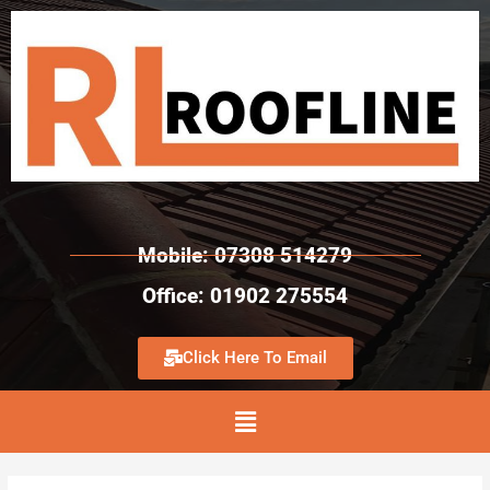
Mobile: 07308 514279
Office: 01902 275554
Click Here To Email