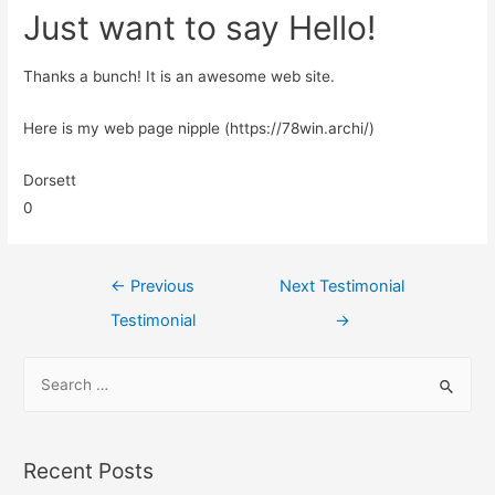
Just want to say Hello!
Thanks a bunch! It is an awesome web site.
Here is my web page nipple (https://78win.archi/)
Dorsett
0
←
Previous
Next Testimonial
Testimonial
→
Recent Posts