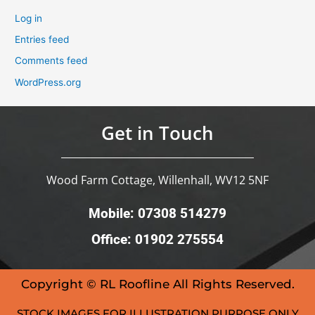
Log in
Entries feed
Comments feed
WordPress.org
Get in Touch
Wood Farm Cottage, Willenhall, WV12 5NF
Mobile: 07308 514279
Office: 01902 275554
Copyright © RL Roofline All Rights Reserved.
STOCK IMAGES FOR ILLUSTRATION PURPOSE ONLY