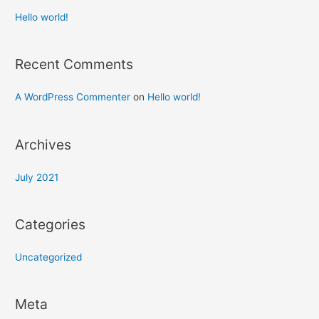
Hello world!
Recent Comments
A WordPress Commenter
on
Hello world!
Archives
July 2021
Categories
Uncategorized
Meta