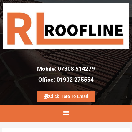
Mobile: 07308 514279
Office: 01902 275554
Click Here To Email