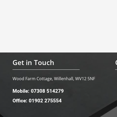
Get in Touch
Wood Farm Cottage, Willenhall, WV12 5NF
Mobile: 07308 514279
Office: 01902 275554