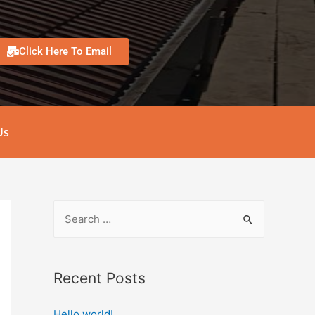
Click Here To Email
Us
Recent Posts
Hello world!