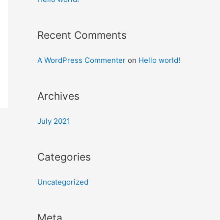
Recent Comments
A WordPress Commenter
on
Hello world!
Archives
July 2021
Categories
Uncategorized
Meta