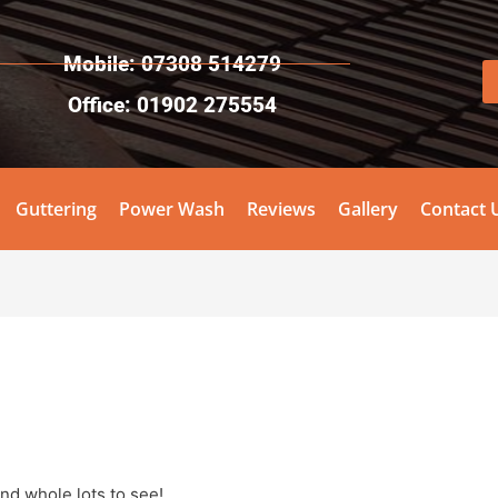
Mobile: 07308 514279
Office: 01902 275554
Guttering
Power Wash
Reviews
Gallery
Contact 
and whole lots to see!