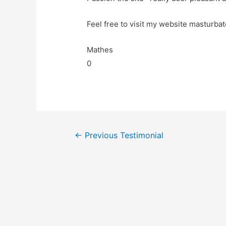
Feel free to visit my website masturbat
Mathes
0
←
Previous Testimonial