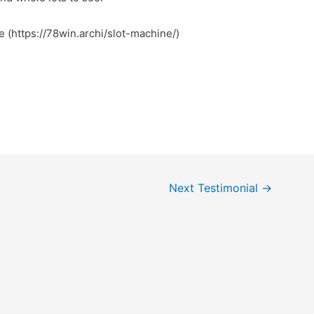
e (https://78win.archi/slot-machine/)
Next Testimonial
→