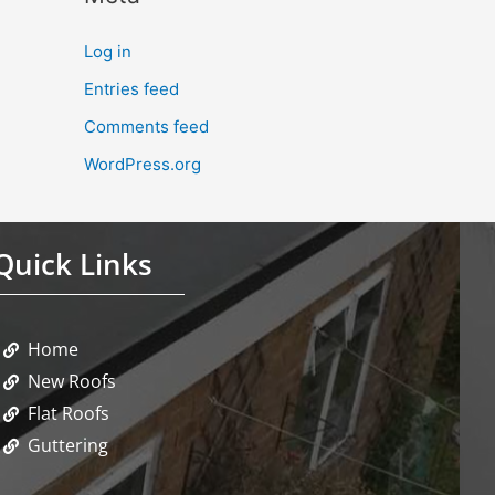
Log in
Entries feed
Comments feed
WordPress.org
Quick Links
Home
New Roofs
Flat Roofs
Guttering