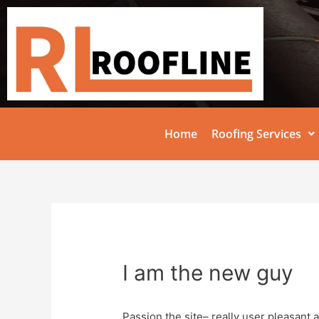
Home
Roofing Services
I am the new guy
Passion the site– really user pleasant 