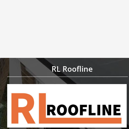
RL Roofline