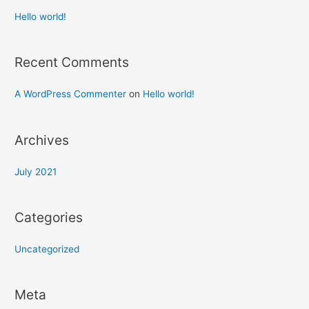
Hello world!
Recent Comments
A WordPress Commenter
on
Hello world!
Archives
July 2021
Categories
Uncategorized
Meta