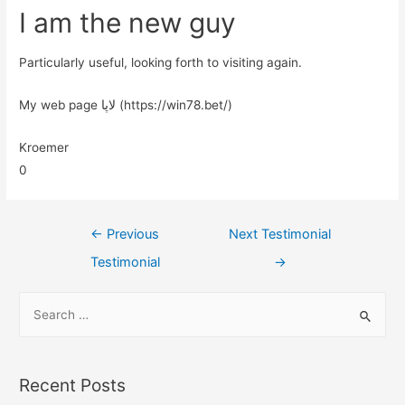
I am the new guy
Particularly useful, looking forth to visiting again.
My web page لاپا (https://win78.bet/)
Kroemer
0
←
Previous
Next Testimonial
Testimonial
→
Recent Posts