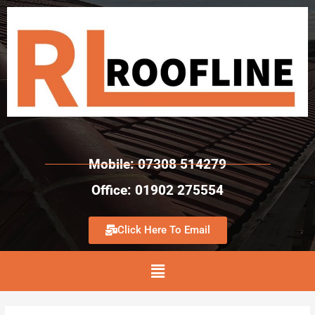
Mobile: 07308 514279
Office: 01902 275554
Click Here To Email