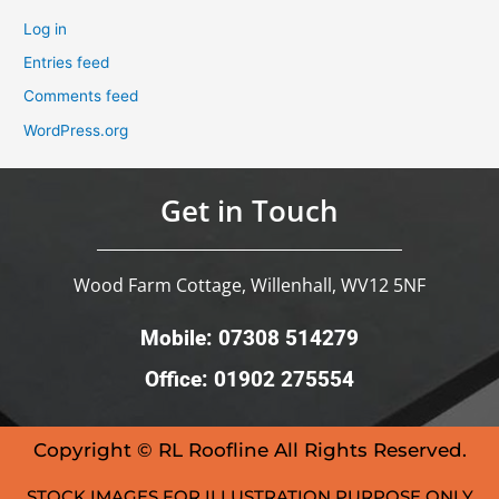
Log in
Entries feed
Comments feed
WordPress.org
Get in Touch
Wood Farm Cottage, Willenhall, WV12 5NF
Mobile: 07308 514279
Office: 01902 275554
Copyright © RL Roofline All Rights Reserved.
STOCK IMAGES FOR ILLUSTRATION PURPOSE ONLY