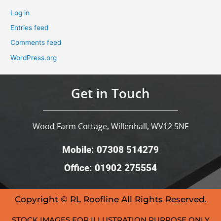
Log in
Entries feed
Comments feed
WordPress.org
Get in Touch
Wood Farm Cottage, Willenhall, WV12 5NF
Mobile: 07308 514279
Office: 01902 275554
Copyright © RL Roofline All Rights Reserved.
STOCK IMAGES FOR ILLUSTRATION PURPOSE ONLY