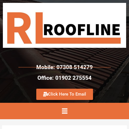
Mobile: 07308 514279
Office: 01902 275554
Click Here To Email