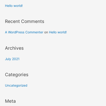
Hello world!
Recent Comments
A WordPress Commenter
on
Hello world!
Archives
July 2021
Categories
Uncategorized
Meta