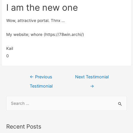
I am the new one
Wow, attractive portal. Thnx …
My website; whore (https://78win.archi/)
Kail
0
←
Previous
Next Testimonial
Testimonial
→
Recent Posts