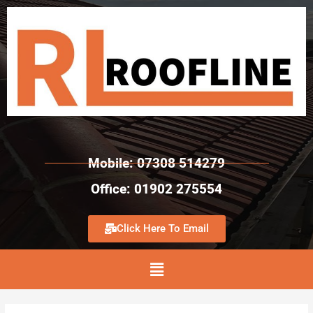
Mobile: 07308 514279
Office: 01902 275554
Click Here To Email