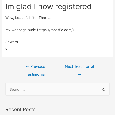
Im glad I now registered
Wow, beautiful site. Thnx …
my webpage nude (https://robertie.com/)
Seward
0
←
Previous
Next Testimonial
Testimonial
→
Recent Posts