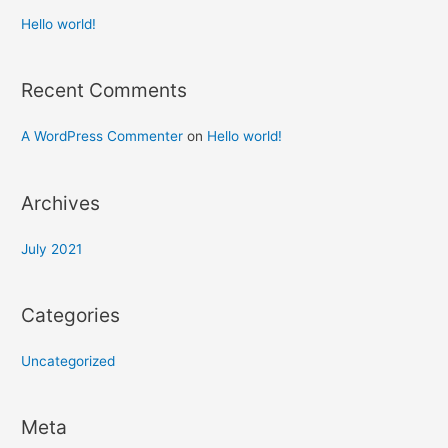
Hello world!
Recent Comments
A WordPress Commenter
on
Hello world!
Archives
July 2021
Categories
Uncategorized
Meta