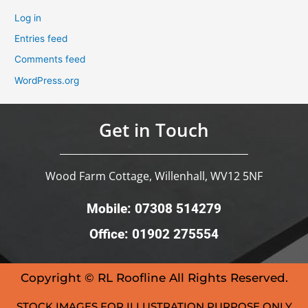
Log in
Entries feed
Comments feed
WordPress.org
Get in Touch
Wood Farm Cottage, Willenhall, WV12 5NF
Mobile: 07308 514279
Office: 01902 275554
Copyright © RL Roofline All Rights Reserved.
STOCK IMAGES FOR ILLUSTRATION PURPOSE ONLY