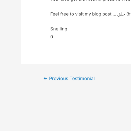
Feel fr
Snelling
0
←
Previous Testimonial