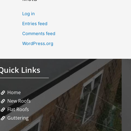
Log in
Entries feed
Comments feed
WordPress.org
Quick Links
Home
New Roofs
Flat Roofs
Guttering