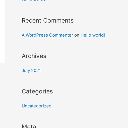
Recent Comments
A WordPress Commenter
on
Hello world!
Archives
July 2021
Categories
Uncategorized
Meta