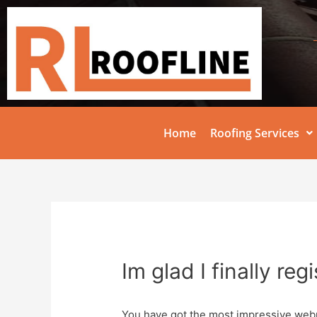
Home
Roofing Services
Im glad I finally reg
You have got the most impressive web