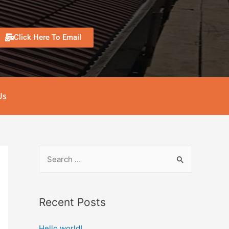
Click Here To Email
Us
Recent Posts
Hello world!