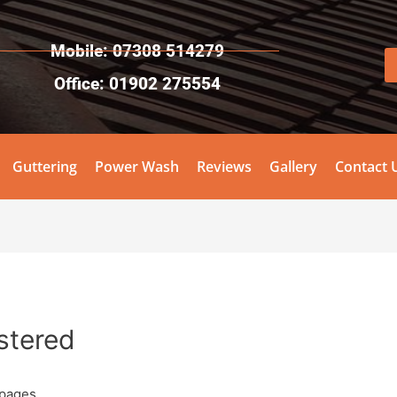
Mobile: 07308 514279
Office: 01902 275554
Guttering
Power Wash
Reviews
Gallery
Contact 
istered
pages.