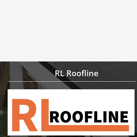
RL Roofline