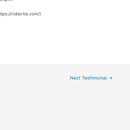
ee to visit my blog post … جلق (https://robertie.com/)
Next Testimonial
→