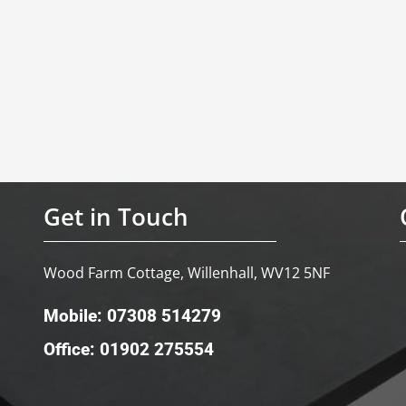
Get in Touch
Wood Farm Cottage, Willenhall, WV12 5NF
Mobile: 07308 514279
Office: 01902 275554