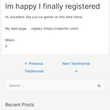
Im happy I finally registered
Hi, excellent site you’ve gotten at this time there.
My web page … nipples (https://robertie.com/)
Milam
0
←
Previous
Next Testimonial
Testimonial
→
Recent Posts