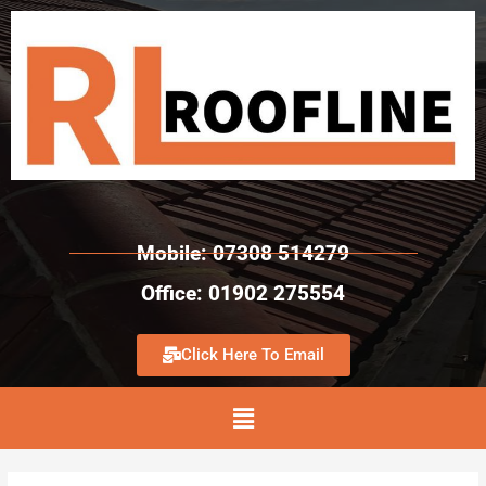
Mobile: 07308 514279
Office: 01902 275554
Click Here To Email