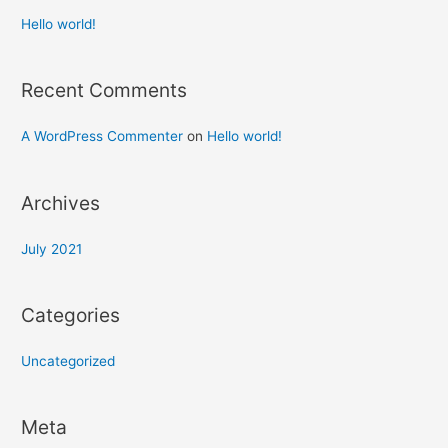
Hello world!
Recent Comments
A WordPress Commenter
on
Hello world!
Archives
July 2021
Categories
Uncategorized
Meta