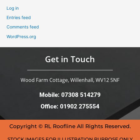
Log in
Entries feed
Comments feed
WordPress.org
Get in Touch
Wood Farm Cottage, Willenhall, WV12 5NF
Mobile: 07308 514279
Office: 01902 275554
Copyright © RL Roofline All Rights Reserved.
STOCK IMAGES FOR ILLUSTRATION PURPOSE ONLY