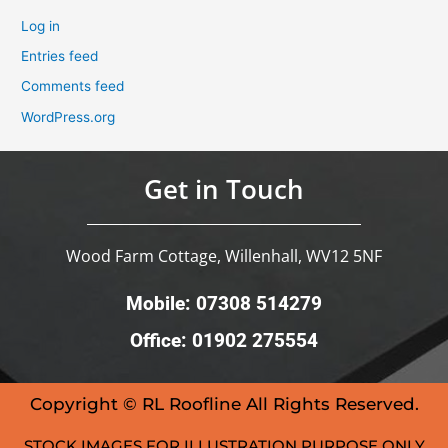
Log in
Entries feed
Comments feed
WordPress.org
Get in Touch
Wood Farm Cottage, Willenhall, WV12 5NF
Mobile: 07308 514279
Office: 01902 275554
Copyright © RL Roofline All Rights Reserved.
STOCK IMAGES FOR ILLUSTRATION PURPOSE ONLY