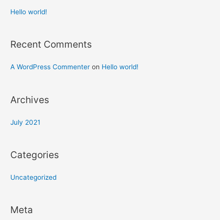
Hello world!
Recent Comments
A WordPress Commenter
on
Hello world!
Archives
July 2021
Categories
Uncategorized
Meta