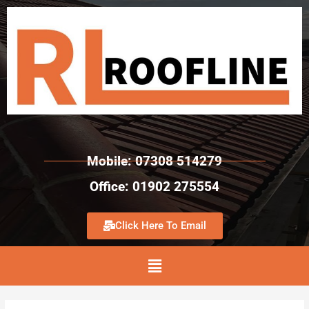
Mobile: 07308 514279
Office: 01902 275554
Click Here To Email