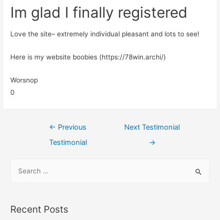
Im glad I finally registered
Love the site– extremely individual pleasant and lots to see!
Here is my website boobies (https://78win.archi/)
Worsnop
0
←
Previous
Next Testimonial
Testimonial
→
Recent Posts