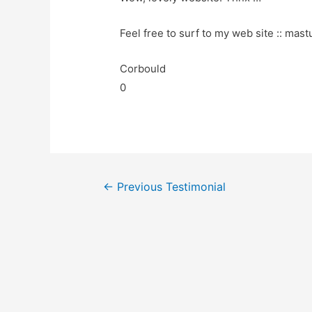
Feel free to surf to my web site :: mast
Corbould
0
←
Previous Testimonial