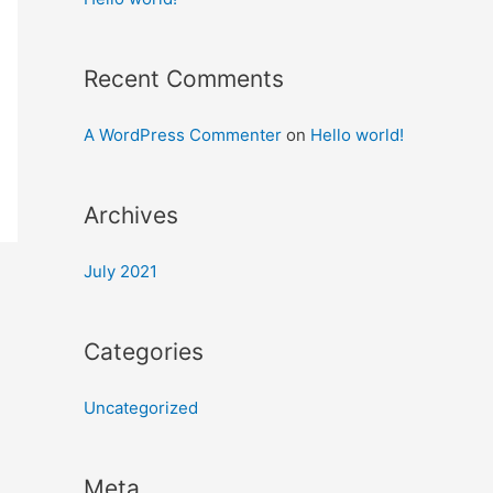
Recent Comments
A WordPress Commenter
on
Hello world!
Archives
July 2021
Categories
Uncategorized
Meta