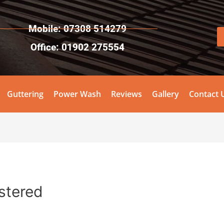
Mobile: 07308 514279
Office: 01902 275554
Guttering
Power Wash
Reviews
Gallery
Contact 
stered