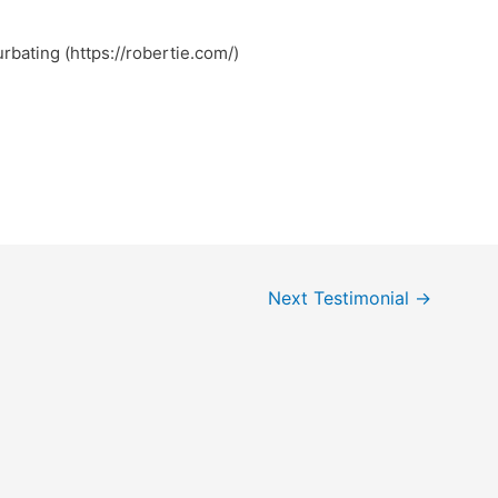
urbating (https://robertie.com/)
Next Testimonial
→