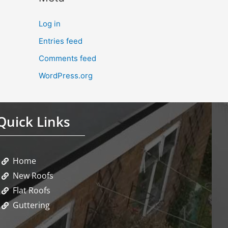
Log in
Entries feed
Comments feed
WordPress.org
Quick Links
Home
New Roofs
Flat Roofs
Guttering