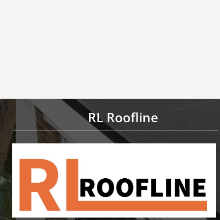
RL Roofline