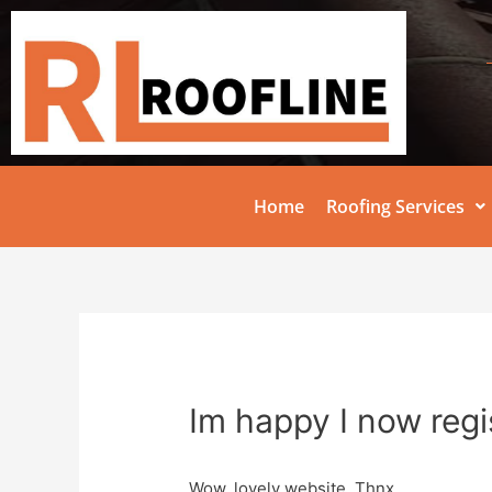
Home
Roofing Services
Im happy I now regi
Wow, lovely website. Thnx …