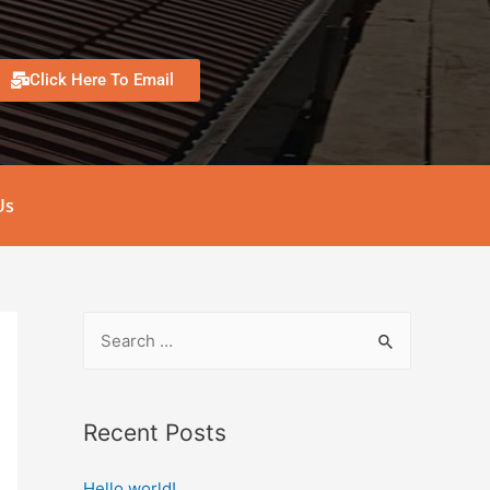
Click Here To Email
Us
Recent Posts
Hello world!