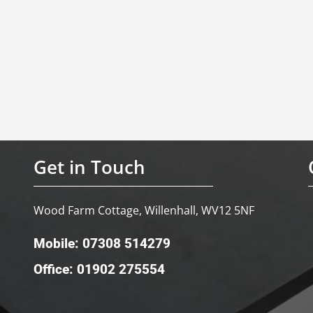
Get in Touch
Wood Farm Cottage, Willenhall, WV12 5NF
Mobile: 07308 514279
Office: 01902 275554