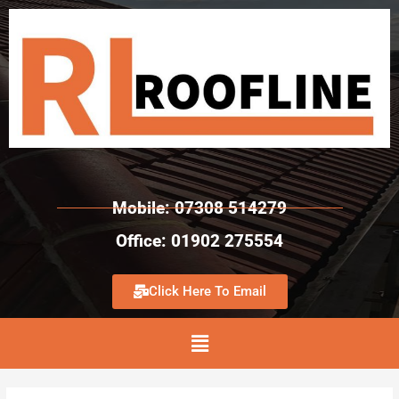
Mobile: 07308 514279
Office: 01902 275554
Click Here To Email