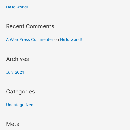
Hello world!
Recent Comments
A WordPress Commenter
on
Hello world!
Archives
July 2021
Categories
Uncategorized
Meta