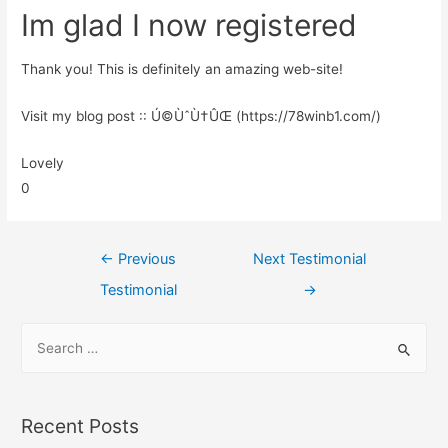
Im glad I now registered
Thank you! This is definitely an amazing web-site!
Visit my blog post :: Ú©ÙˆÙ†ÛŒ (https://78winb1.com/)
Lovely
0
←
Previous
Next Testimonial
Testimonial
→
Recent Posts