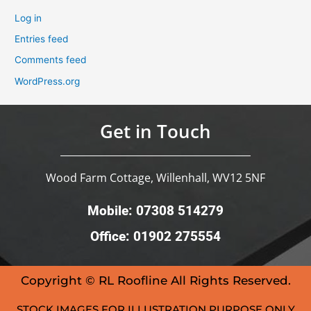
Log in
Entries feed
Comments feed
WordPress.org
Get in Touch
Wood Farm Cottage, Willenhall, WV12 5NF
Mobile: 07308 514279
Office: 01902 275554
Copyright © RL Roofline All Rights Reserved.
STOCK IMAGES FOR ILLUSTRATION PURPOSE ONLY