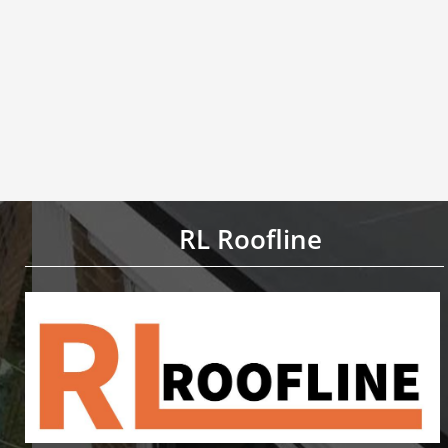
RL Roofline