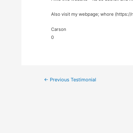
Also visit my webpage; whore (https://
Carson
0
←
Previous Testimonial