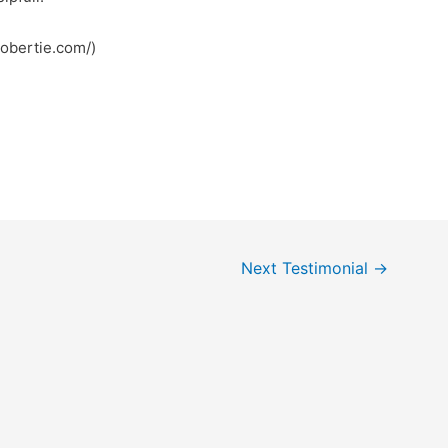
robertie.com/)
Next Testimonial
→