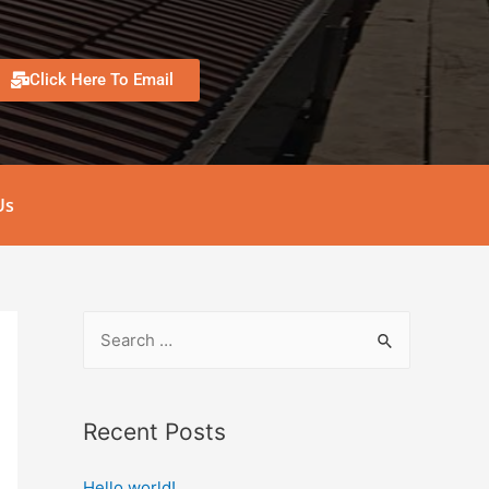
Click Here To Email
Us
Recent Posts
Hello world!