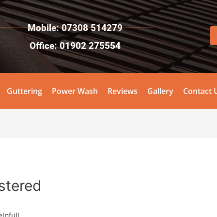
Mobile: 07308 514279
Office: 01902 275554
Guttering
Power Wash
Reviews
Gallery
Contact 
stered
lpfull.