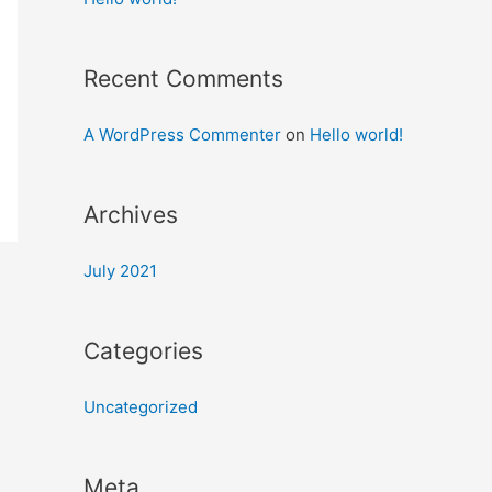
Recent Comments
A WordPress Commenter
on
Hello world!
Archives
July 2021
Categories
Uncategorized
Meta