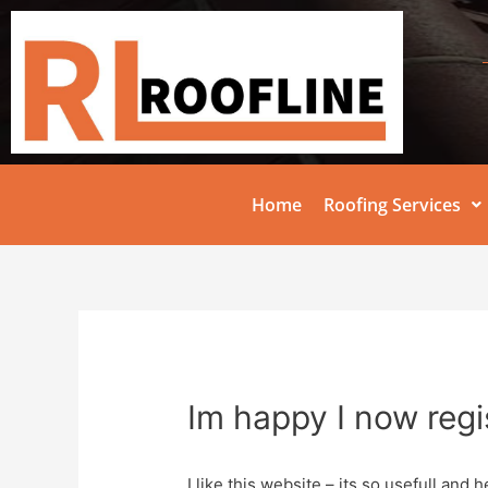
Home
Roofing Services
Im happy I now regi
I like this website – its so usefull and he