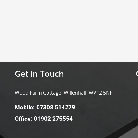
Get in Touch
Wood Farm Cottage, Willenhall, WV12 5NF
Mobile: 07308 514279
Office: 01902 275554