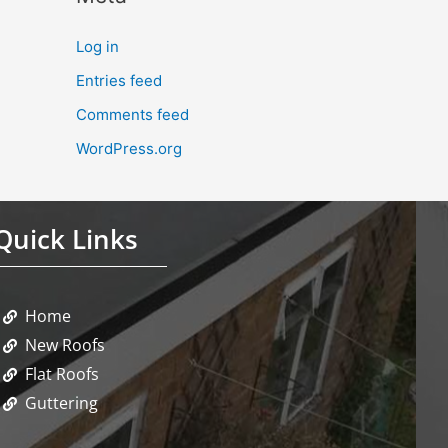
Log in
Entries feed
Comments feed
WordPress.org
Quick Links
Home
New Roofs
Flat Roofs
Guttering