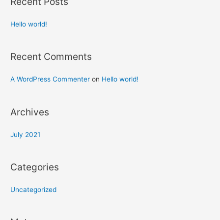
Recent Posts
Hello world!
Recent Comments
A WordPress Commenter
on
Hello world!
Archives
July 2021
Categories
Uncategorized