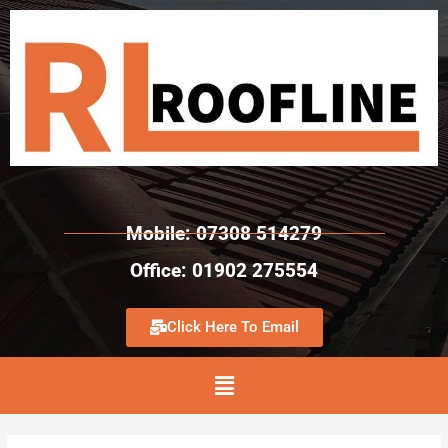
Mobile: 07308 514279
Office: 01902 275554
Click Here To Email