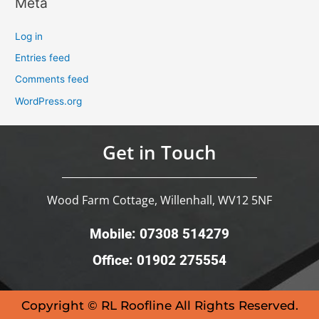
Meta
Log in
Entries feed
Comments feed
WordPress.org
Get in Touch
Wood Farm Cottage, Willenhall, WV12 5NF
Mobile: 07308 514279
Office: 01902 275554
Copyright © RL Roofline All Rights Reserved.