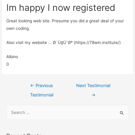
Im happy I now registered
Great looking web site. Presume you did a great deal of your
own coding.
Also visit my website … Ø´Ù‡ÙˆØª (https://78win.institute/)
Albino
0
←
Previous
Next Testimonial
Testimonial
→