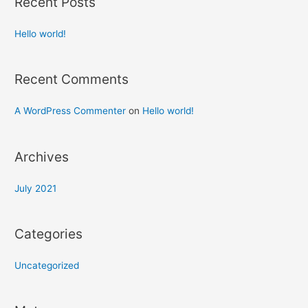
Recent Posts
Hello world!
Recent Comments
A WordPress Commenter
on
Hello world!
Archives
July 2021
Categories
Uncategorized