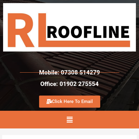
Mobile: 07308 514279
Office: 01902 275554
Click Here To Email