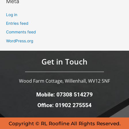
Meta
Log in
Entries feed
Comments feed
WordPress.org
Get in Touch
Wood Farm Cottage, Willenhall, WV12 5NF
Mobile: 07308 514279
Office: 01902 275554
Copyright © RL Roofline All Rights Reserved.