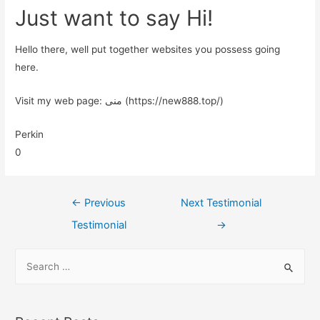
Just want to say Hi!
Hello there, well put together websites you possess going
here.
Visit my web page: منی (https://new888.top/)
Perkin
0
←
Previous
Next Testimonial
Testimonial
→