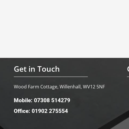
Get in Touch
Wood Farm Cottage, Willenhall, WV12 5NF
Mobile: 07308 514279
Office: 01902 275554