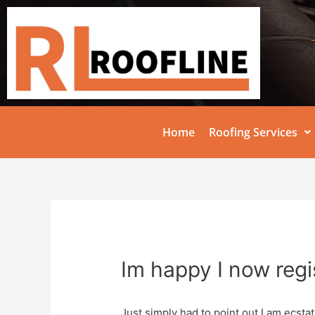
Home
Roofing Services
Im happy I now regi
Just simply had to point out I am ecstat