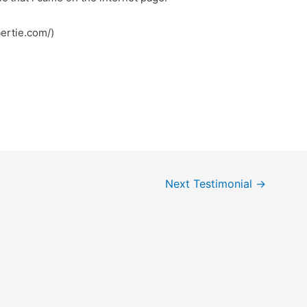
bertie.com/)
Next Testimonial
→