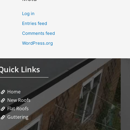
Log in
Entries feed
Comments feed
WordPress.org
Quick Links
Home
New Roofs
Flat Roofs
Guttering