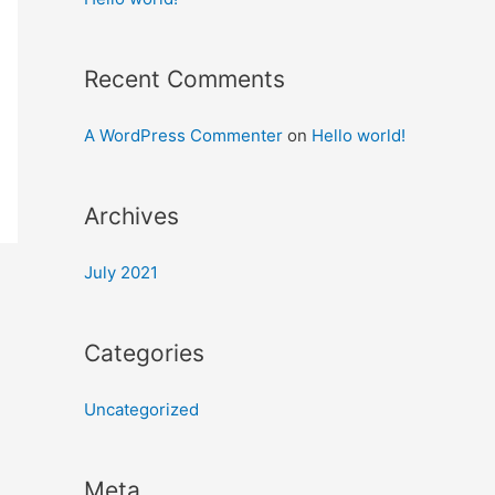
Recent Comments
A WordPress Commenter
on
Hello world!
Archives
July 2021
Categories
Uncategorized
Meta