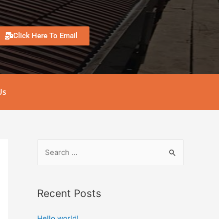
Click Here To Email
Us
Recent Posts
Hello world!