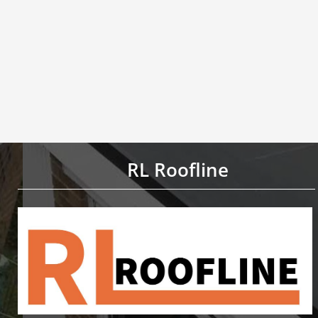
RL Roofline