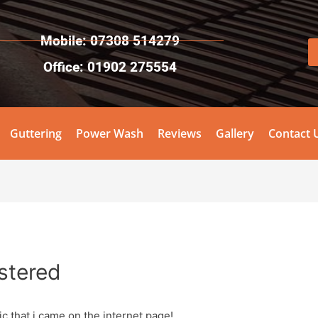
Mobile: 07308 514279
Office: 01902 275554
Guttering
Power Wash
Reviews
Gallery
Contact 
stered
ic that i came on the internet page!