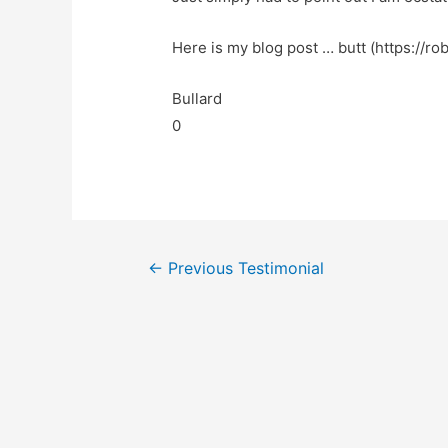
Here is my blog post … butt (https://ro
Bullard
0
←
Previous Testimonial