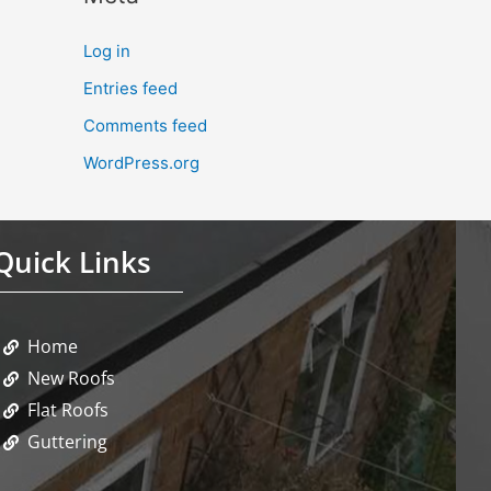
Log in
Entries feed
Comments feed
WordPress.org
Quick Links
Home
New Roofs
Flat Roofs
Guttering