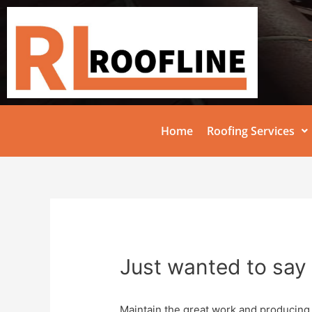
Home
Roofing Services
Just wanted to say 
Maintain the great work and producing 