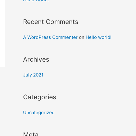
Recent Comments
A WordPress Commenter
on
Hello world!
Archives
July 2021
Categories
Uncategorized
Meta