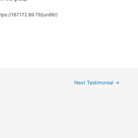
ree to surf to my site … کسکش (https://167.172.89.79/jun88/)
Next Testimonial
→