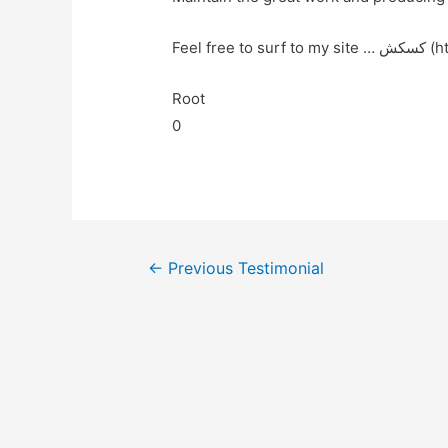
Feel f
Root
0
←
Previous Testimonial