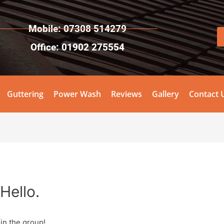
Mobile: 07308 514279
Office: 01902 275554
Guttering
Power Wash
Reviews
Gallery
Contact 
Hello.
in the group!