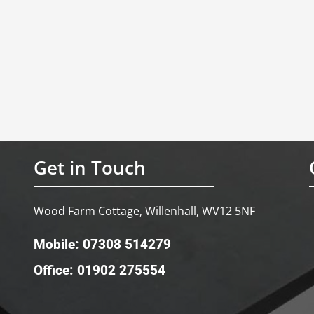
Get in Touch
Wood Farm Cottage, Willenhall, WV12 5NF
Mobile: 07308 514279
Office: 01902 275554