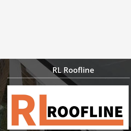
RL Roofline