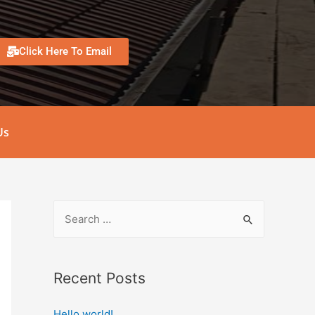
Click Here To Email
Us
Recent Posts
Hello world!