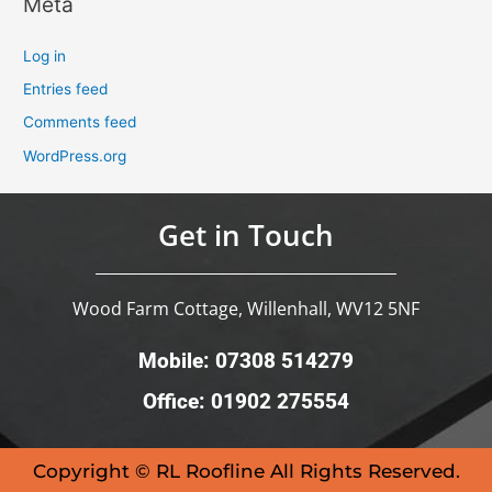
Meta
Log in
Entries feed
Comments feed
WordPress.org
Get in Touch
Wood Farm Cottage, Willenhall, WV12 5NF
Mobile: 07308 514279
Office: 01902 275554
Copyright © RL Roofline All Rights Reserved.