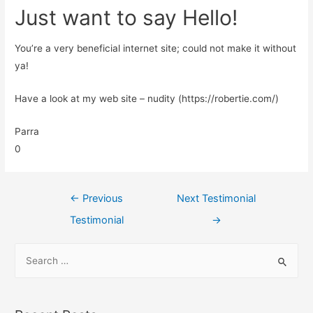
Just want to say Hello!
You’re a very beneficial internet site; could not make it without
ya!
Have a look at my web site – nudity (https://robertie.com/)
Parra
0
←
Previous
Next Testimonial
Testimonial
→