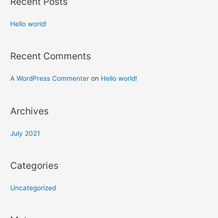
Recent Posts
Hello world!
Recent Comments
A WordPress Commenter
on
Hello world!
Archives
July 2021
Categories
Uncategorized