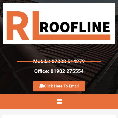
Mobile: 07308 514279
Office: 01902 275554
Click Here To Email