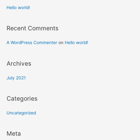
Hello world!
Recent Comments
A WordPress Commenter
on
Hello world!
Archives
July 2021
Categories
Uncategorized
Meta