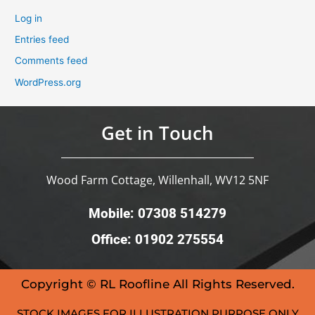
Log in
Entries feed
Comments feed
WordPress.org
Get in Touch
Wood Farm Cottage, Willenhall, WV12 5NF
Mobile: 07308 514279
Office: 01902 275554
Copyright © RL Roofline All Rights Reserved.
STOCK IMAGES FOR ILLUSTRATION PURPOSE ONLY