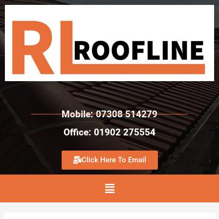
Mobile: 07308 514279
Office: 01902 275554
Click Here To Email