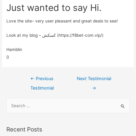
Just wanted to say Hi.
Love the site– very user pleasant and great deals to see!
Look at my blog – کسکش (https://f8bet-com.vip/)
Hamblin
0
←
Previous
Next Testimonial
Testimonial
→
Recent Posts