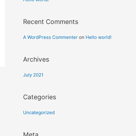
Recent Comments
A WordPress Commenter
on
Hello world!
Archives
July 2021
Categories
Uncategorized
Meta