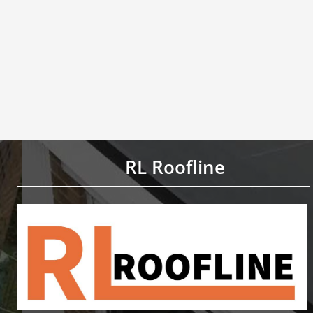
RL Roofline