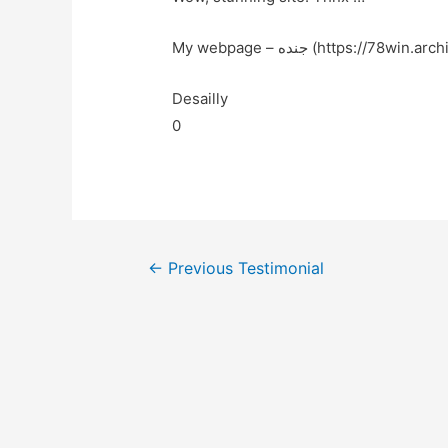
My webpage – جنده (https://78win.arch
Desailly
0
←
Previous Testimonial