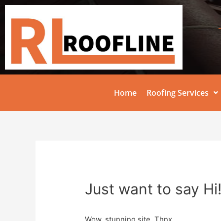
Home
Roofing Services
Just want to say Hi
Wow, stunning site. Thnx …