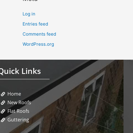
Log in
Entries feed
Comments feed
WordPress.org
Quick Links
Home
New Roofs
Flat Roofs
Guttering