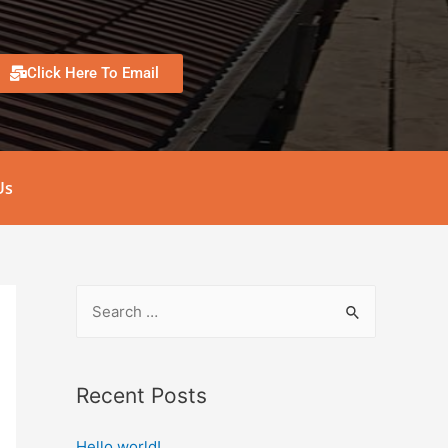
Click Here To Email
Us
Recent Posts
Hello world!