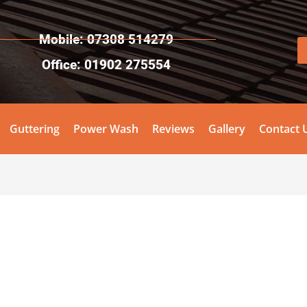
Mobile: 07308 514279
Office: 01902 275554
Guttering
Power Wash
Reviews
Gallery
Contact 
!