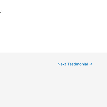
i/)
Next Testimonial
→