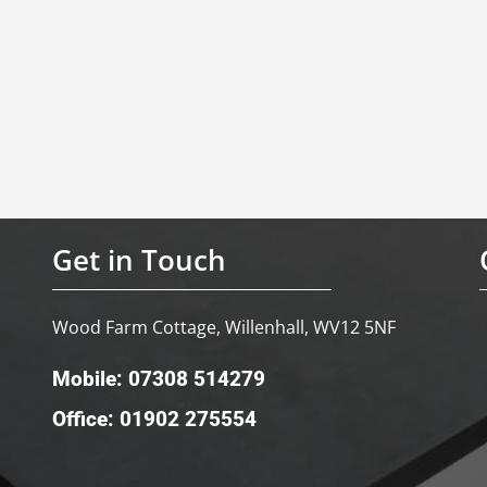
Get in Touch
Wood Farm Cottage, Willenhall, WV12 5NF
Mobile: 07308 514279
Office: 01902 275554