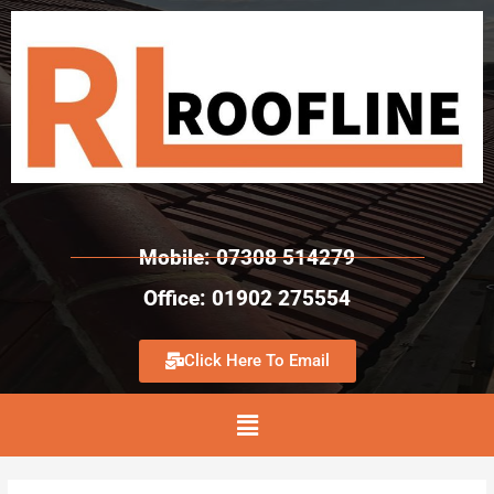
Mobile: 07308 514279
Office: 01902 275554
Click Here To Email