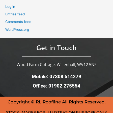
Log in
Entries feed
Comments feed
WordPress.org
Get in Touch
Wood Farm Cottage, Willenhall, WV12 5NF
Mobile: 07308 514279
Office: 01902 275554
Copyright © RL Roofline All Rights Reserved.
STOCK IMAGES FOR ILLUSTRATION PURPOSE ONLY