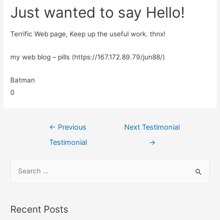
Just wanted to say Hello!
Terrific Web page, Keep up the useful work. thnx!
my web blog – pills (https://167.172.89.79/jun88/)
Batman
0
←
Previous
Next Testimonial
Testimonial
→
Recent Posts