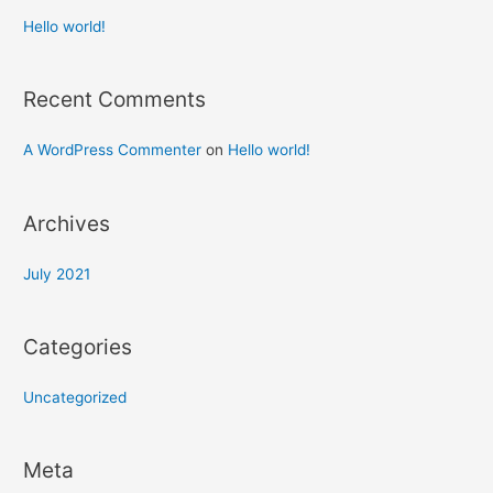
Hello world!
Recent Comments
A WordPress Commenter
on
Hello world!
Archives
July 2021
Categories
Uncategorized
Meta