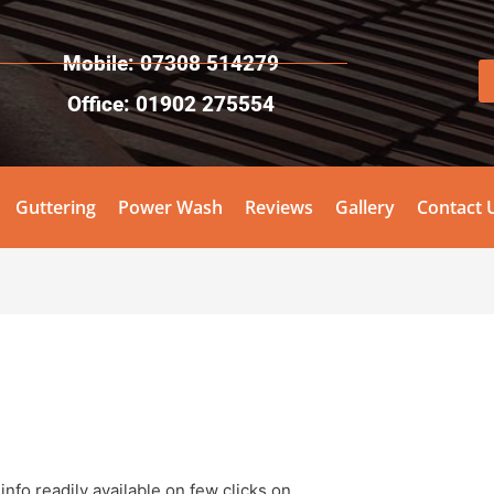
Mobile: 07308 514279
Office: 01902 275554
Guttering
Power Wash
Reviews
Gallery
Contact 
!
info readily available on few clicks on.