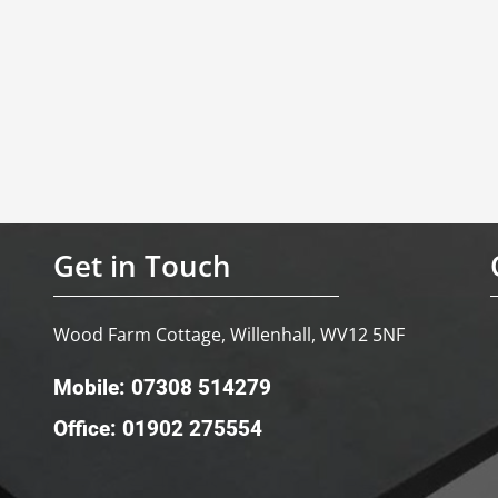
Get in Touch
Wood Farm Cottage, Willenhall, WV12 5NF
Mobile: 07308 514279
Office: 01902 275554