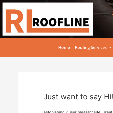
Home
Roofing Services
Just want to say Hi
Astonishingly user pleasant site. Great 