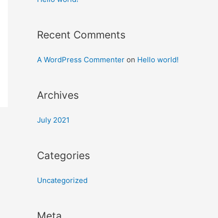
Recent Comments
A WordPress Commenter
on
Hello world!
Archives
July 2021
Categories
Uncategorized
Meta