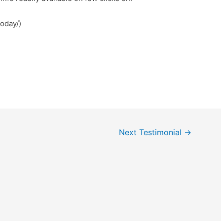
today/)
Next Testimonial
→