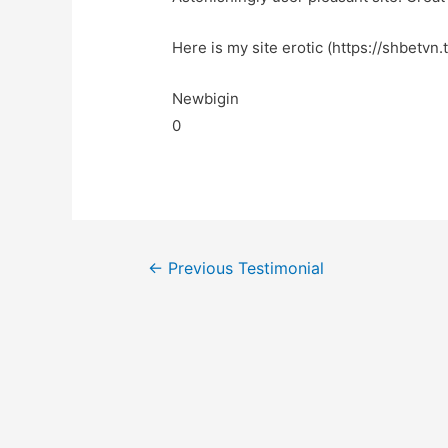
Here is my site erotic (https://shbetvn.
Newbigin
0
←
Previous Testimonial