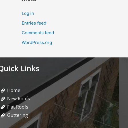
Log in
Entries feed
Comments feed
WordPress.org
Quick Links
Home
New Roofs
Flat Roofs
Guttering