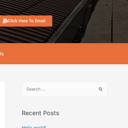
Click Here To Email
Us
Recent Posts
Hello world!