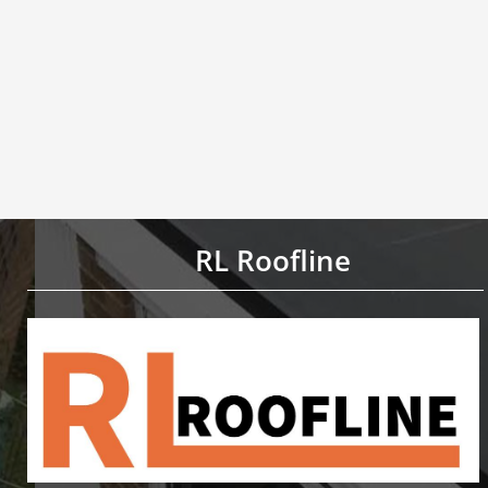
RL Roofline