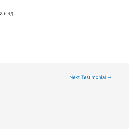
ps://win78.bet/)
Next Testimonial
→