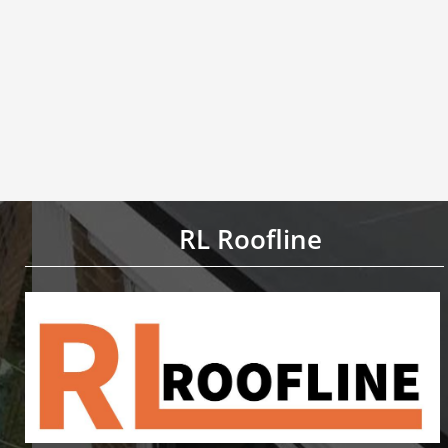
RL Roofline