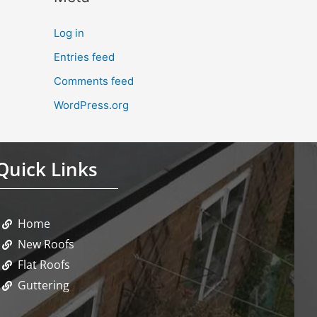
Log in
Entries feed
Comments feed
WordPress.org
Quick Links
Home
New Roofs
Flat Roofs
Guttering