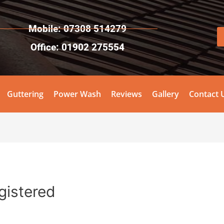
Mobile: 07308 514279
Office: 01902 275554
Guttering
Power Wash
Reviews
Gallery
Contact 
egistered