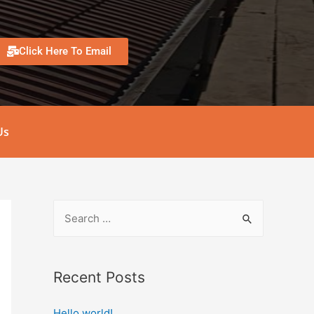
Click Here To Email
Us
Recent Posts
Hello world!