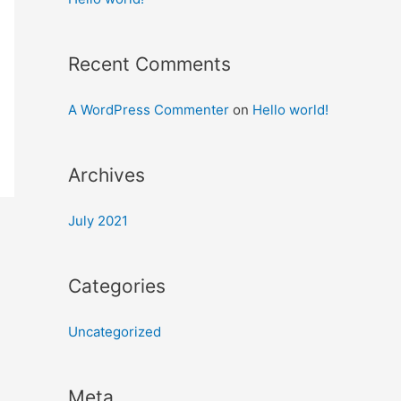
Recent Comments
A WordPress Commenter
on
Hello world!
Archives
July 2021
Categories
Uncategorized
Meta