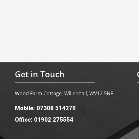
Get in Touch
Wood Farm Cottage, Willenhall, WV12 5NF
Mobile: 07308 514279
Office: 01902 275554