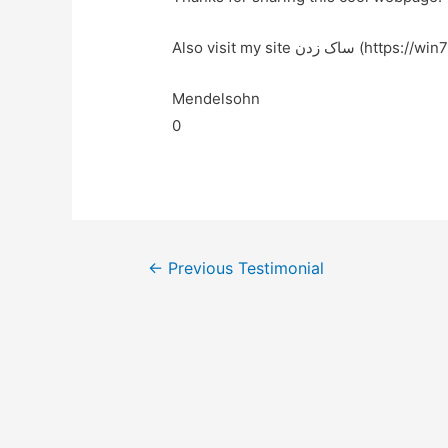
Also visit my site ساک زدن (htt
Mendelsohn
0
←
Previous Testimonial