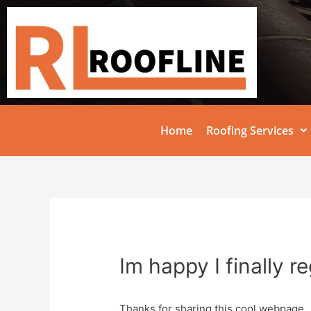
Home
Roofing Services
Im happy I finally r
Thanks for sharing this cool webpage.