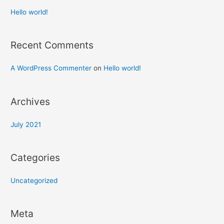
Hello world!
Recent Comments
A WordPress Commenter
on
Hello world!
Archives
July 2021
Categories
Uncategorized
Meta