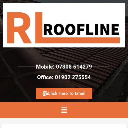
Mobile: 07308 514279
Office: 01902 275554
Click Here To Email