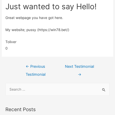
Just wanted to say Hello!
Great webpage you have got here.
My website; pussy (https://win78.bet/)
Toliver
0
←
Previous
Next Testimonial
Testimonial
→
Recent Posts