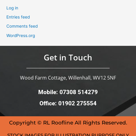
Log in
Entries feed
Comments feed
WordPress.org
Get in Touch
Wood Farm Cottage, Willenhall, WV12 5NF
Mobile: 07308 514279
Office: 01902 275554
Copyright © RL Roofline All Rights Reserved.
STOCK IMAGES FOR ILLUSTRATION PURPOSE ONLY