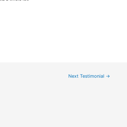
Next Testimonial
→