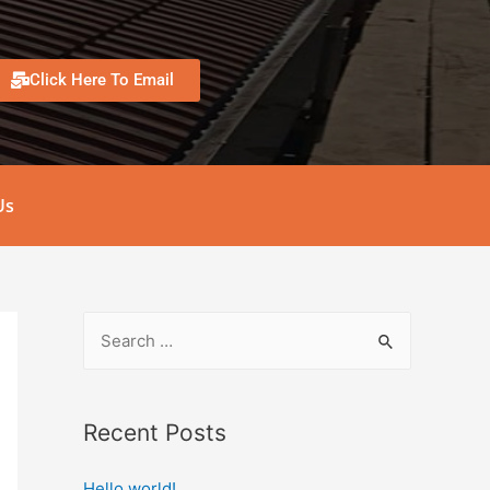
Click Here To Email
Us
Recent Posts
Hello world!