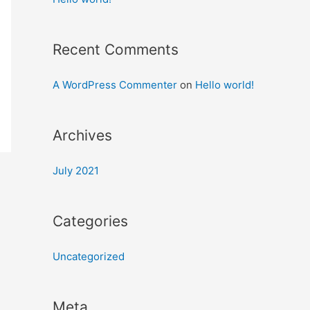
Recent Comments
A WordPress Commenter
on
Hello world!
Archives
July 2021
Categories
Uncategorized
Meta