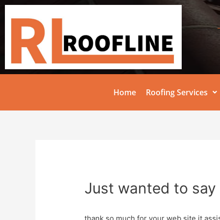
Home
Roofing Services
Just wanted to say 
thank so much for your web site it assis