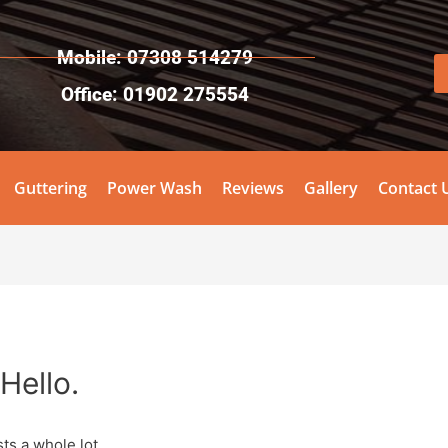
Mobile: 07308 514279
Office: 01902 275554
Guttering
Power Wash
Reviews
Gallery
Contact 
Hello.
ts a whole lot.