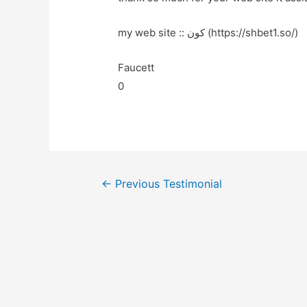
my web site :: کون (https://shbet1.so/)
Faucett
0
←
Previous Testimonial