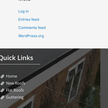
Log in
Entries feed
Comments feed
WordPress.org
Quick Links
Home
New Roofs
Flat Roofs
Guttering