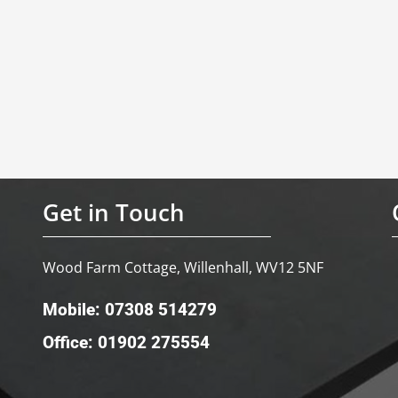
Get in Touch
Wood Farm Cottage, Willenhall, WV12 5NF
Mobile: 07308 514279
Office: 01902 275554