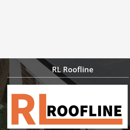
RL Roofline